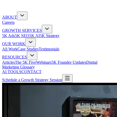
ABOUT
Careers
GROWTH SERVICES
5K Ads
5K SEO
5K AI
5K Strategy
OUR WORK
All Work
Case Studies
Testimonials
RESOURCES
Articles
The 5K Five
Webinars
5K Founder Updates
Digital
Marketing Glossary
AI TOOLS
CONTACT
Schedule a Growth Strategy Session