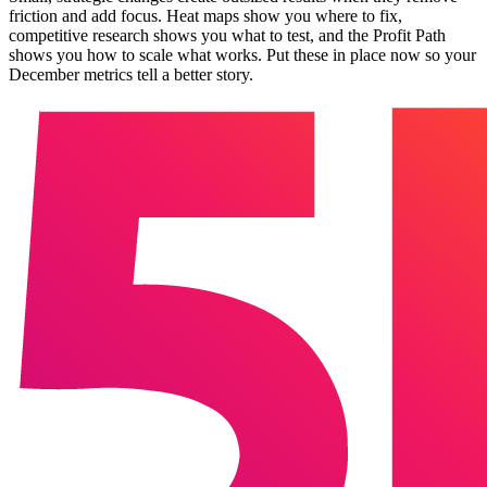
friction and add focus. Heat maps show you where to fix,
competitive research shows you what to test, and the Profit Path
shows you how to scale what works. Put these in place now so your
December metrics tell a better story.