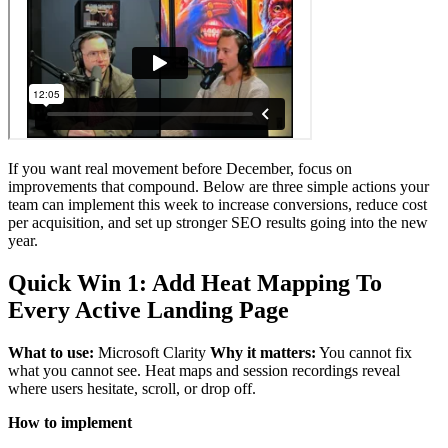
If you want real movement before December, focus on
improvements that compound. Below are three simple actions your
team can implement this week to increase conversions, reduce cost
per acquisition, and set up stronger SEO results going into the new
year.
Quick Win 1: Add Heat Mapping To
Every Active Landing Page
What to use:
Microsoft Clarity
Why it matters:
You cannot fix
what you cannot see. Heat maps and session recordings reveal
where users hesitate, scroll, or drop off.
How to implement