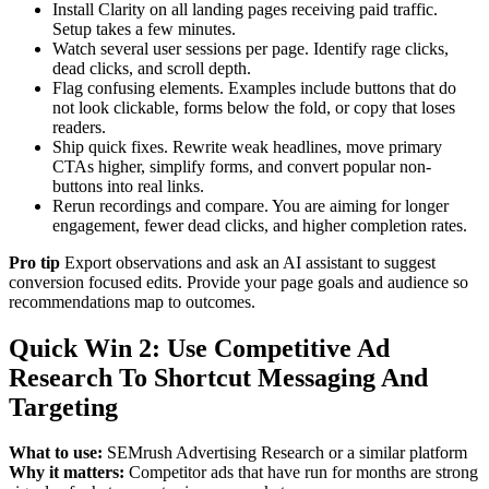
Install Clarity on all landing pages receiving paid traffic.
Setup takes a few minutes.
Watch several user sessions per page. Identify rage clicks,
dead clicks, and scroll depth.
Flag confusing elements. Examples include buttons that do
not look clickable, forms below the fold, or copy that loses
readers.
Ship quick fixes. Rewrite weak headlines, move primary
CTAs higher, simplify forms, and convert popular non-
buttons into real links.
Rerun recordings and compare. You are aiming for longer
engagement, fewer dead clicks, and higher completion rates.
Pro tip
Export observations and ask an AI assistant to suggest
conversion focused edits. Provide your page goals and audience so
recommendations map to outcomes.
Quick Win 2: Use Competitive Ad
Research To Shortcut Messaging And
Targeting
What to use:
SEMrush Advertising Research or a similar platform
Why it matters:
Competitor ads that have run for months are strong