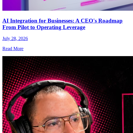
AI Integration for Businesses: A CEO's Roadmap
From Pilot to Operating Leverage
July 28, 2026
Read More