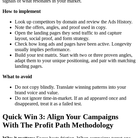
signals of what resonates in your market.
How to implement
Look up competitors by domain and review the Ads History.
Note the offers, angles, and proof used in copy.
Open the landing pages they send traffic to and capture
layout, social proof, and form strategy.
Check how long ads and pages have been active. Longevity
usually implies performance.
Build your test matrix. Start with two or three proven angles,
adapt them to your unique positioning, and pair with matching
landing pages.
What to avoid
Do not copy blindly. Translate winning patterns into your
brand voice and value.
Do not ignore time-in-market. If an ad appeared once and
disappeared, treat it as a failed test.
Quick Win 3: Align Your Campaigns
With The Profit Path Methodology