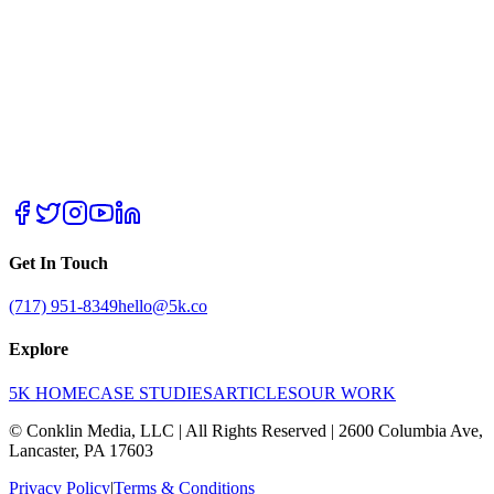
Get In Touch
(717) 951-8349
hello@5k.co
Explore
5K HOME
CASE STUDIES
ARTICLES
OUR WORK
© Conklin Media, LLC | All Rights Reserved | 2600 Columbia Ave,
Lancaster, PA 17603
Privacy Policy
|
Terms & Conditions