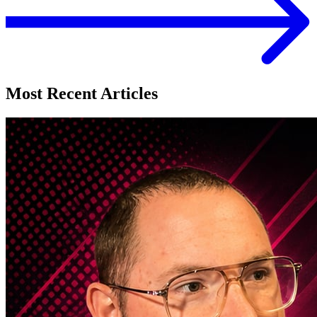
Most Recent Articles