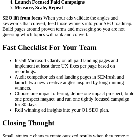
Launch Focused Paid Campaigns
Measure, Scale, Repeat
SEO lift from focus
When your ads validate the angles and
keywords that convert, feed those winners into your SEO roadmap.
Build pages around proven terms and messaging so you are not
guessing which topics will rank and convert.
Fast Checklist For Your Team
Install Microsoft Clarity on all paid landing pages and
implement at least three UX fixes per page based on
recordings.
Audit competitor ads and landing pages in SEMrush and
launch two new creative angles inspired by long running
winners.
Choose one impact offering, define one impact prospect, build
one prospect magnet, and run one tightly focused campaign
for 30 days.
Roll winning ad insights into your Q1 SEO plan.
Closing Thought
Small, strategic changes create outsized results when they remove