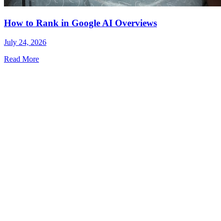
How to Rank in Google AI Overviews
July 24, 2026
Read More