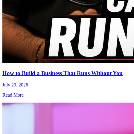
How to Build a Business That Runs Without You
July 29, 2026
Read More