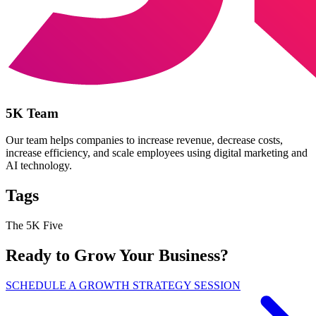
5K Team
Our team helps companies to increase revenue, decrease costs,
increase efficiency, and scale employees using digital marketing and
AI technology.
Tags
The 5K Five
Ready to Grow Your Business?
SCHEDULE A GROWTH STRATEGY SESSION