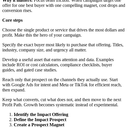
Why it matters:
Focus beats friction. When campaigns target one
offer for one best buyer with one compelling magnet, cost drops and
conversion rises.
Core steps
Choose the single product or service that drives the most dollars and
profit. Make this the hero of your campaign.
Specify the exact buyer most likely to purchase that offering. Titles,
industry, company size, and urgency all matter.
Develop a useful asset that earns attention and data. Examples
include ROI or cost calculators, compliance checklists, buyer
guides, and gated case studies.
Reach only that prospect on the channels they actually use. Start
with Google Ads for intent and Meta or TikTok for efficient reach,
then expand.
Keep what converts, cut what does not, and then move to the next
Profit Path. Growth becomes systematic instead of experimental.
Identify the Impact Offering
Define the Impact Prospect
Create a Prospect Magnet