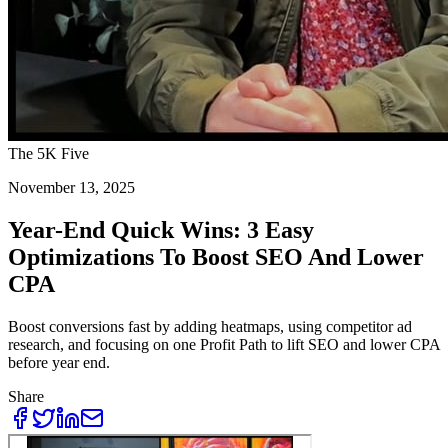
The 5K Five
November 13, 2025
Year-End Quick Wins: 3 Easy
Optimizations To Boost SEO And Lower
CPA
Boost conversions fast by adding heatmaps, using competitor ad
research, and focusing on one Profit Path to lift SEO and lower CPA
before year end.
Share