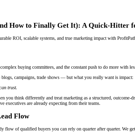
 How to Finally Get It): A Quick-Hitter 
rable ROI, scalable systems, and true marketing impact with ProfitPat
, complex buying committees, and the constant push to do more with les
— blogs, campaigns, trade shows — but what you really want is impact:
an trust.
 you think differently and treat marketing as a structured, outcome-driv
tive executives are already expecting from their teams.
Lead Flow
 flow of qualified buyers you can rely on quarter after quarter. We get i