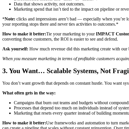
Data that shows activity, not outcomes.
Marketing spend that isn’t tied to the impact on pipeline or rev
*
Note:
clicks and impressions aren’t bad — especially when you’re l
your reporting stops there and never ties activities to outcomes.*
How to make it better:
Tie your marketing to your
IMPACT Custo
converting those customers, the ROI is easier to see and defend.
Ask yourself:
How much revenue did this marketing create with our be
When you measure marketing in terms of profitable customers acquir
3. You Want… Scalable Systems, Not Fragi
You don’t want growth that depends on constant hustle. You want system
What often gets in the way:
Campaigns that burn out teams and budgets without compoundin
Processes that depend too much on individuals instead of syste
Marketing that resets every quarter instead of building moment
How to make it better:
Use frameworks and automation to turn mark
can create a pipeline that scales without constant reinvention. Over t