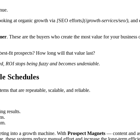
enue.
ooking at organic growth via
[
SEO efforts
](/growth-services/seo/)
, and
mer
. These are the buyers who create the most value for your business
st-fit prospects? How long will that value last?
ed, ROI stops being fuzzy and becomes undeniable.
le Schedules
s that are repeatable, scalable, and reliable.
g results.
ms.
um.
eting into a growth machine. With
Prospect Magnets
— content and as
ime, these systems reduce manual effort and increase the long-term effic