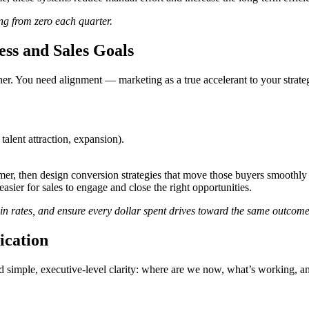
ng from zero each quarter.
ss and Sales Goals
r. You need alignment — marketing as a true accelerant to your strateg
alent attraction, expansion).
, then design conversion strategies that move those buyers smoothly f
asier for sales to engage and close the right opportunities.
in rates, and ensure every dollar spent drives toward the same outcome
ication
d simple, executive-level clarity: where are we now, what’s working, a