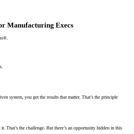
for Manufacturing Execs
hs®.
s.
en system, you get the results that matter. That’s the principle
t. That’s the challenge. But there’s an opportunity hidden in this