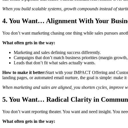
When you build scalable systems, growth compounds instead of starti
4. You Want… Alignment With Your Busine
You don’t want marketing chasing one thing while sales pursues anothe
What often gets in the way:
Marketing and sales defining success differently.
Campaigns that don’t match business priorities (margin growth, t
Leads that don’t fit what sales actually wants.
How to make it better:
Start with your IMPACT Offering and Customer
landing pages, or automated email nurture, the goal is simple: make it e
When marketing and sales are aligned, you shorten cycles, improve w
5. You Want… Radical Clarity in Commun
You don’t want reporting theater. You want and need insight. You nee
What often gets in the way: