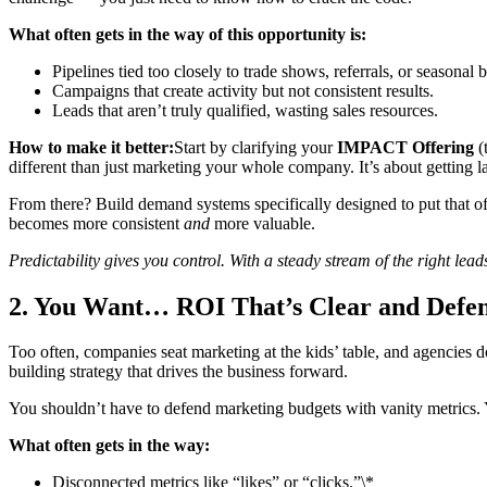
What often gets in the way of this opportunity is:
Pipelines tied too closely to trade shows, referrals, or seasonal b
Campaigns that create activity but not consistent results.
Leads that aren’t truly qualified, wasting sales resources.
How to make it better:
Start by clarifying your
IMPACT Offering
(
different than just marketing your whole company. It’s about getting la
From there? Build demand systems specifically designed to put that off
becomes more consistent
and
more valuable.
Predictability gives you control. With a steady stream of the right lea
2. You Want… ROI That’s Clear and Defen
Too often, companies seat marketing at the kids’ table, and agencies d
building strategy that drives the business forward.
You shouldn’t have to defend marketing budgets with vanity metrics. 
What often gets in the way:
Disconnected metrics like “likes” or “clicks.”\*