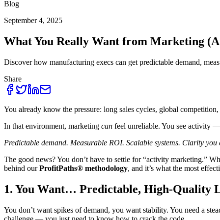
Blog
September 4, 2025
What You Really Want from Marketing (And
Discover how manufacturing execs can get predictable demand, measu
Share
You already know the pressure: long sales cycles, global competition
In that environment, marketing
can
feel unreliable. You see activity 
Predictable demand. Measurable ROI. Scalable systems. Clarity you c
The good news? You don’t have to settle for “activity marketing.” When
behind our
ProfitPaths® methodology
, and it’s what the most effec
1. You Want… Predictable, High-Quality 
You don’t want spikes of demand, you want stability. You need a steady
challenge — you just need to know how to crack the code.