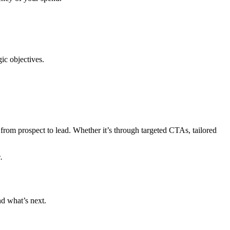
ic objectives.
rom prospect to lead. Whether it’s through targeted CTAs, tailored
.
nd what’s next.