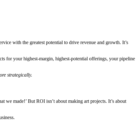
rvice with the greatest potential to drive revenue and growth. It’s
ts for your highest-margin, highest-potential offerings, your pipeline
re strategically.
hat we made!’ But ROI isn’t about making art projects. It’s about
usiness.