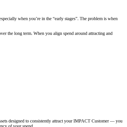
 especially when you’re in the “early stages”. The problem is when
 over the long term. When you align spend around attracting and
sets designed to consistently attract your IMPACT Customer — you
iency of your spend.