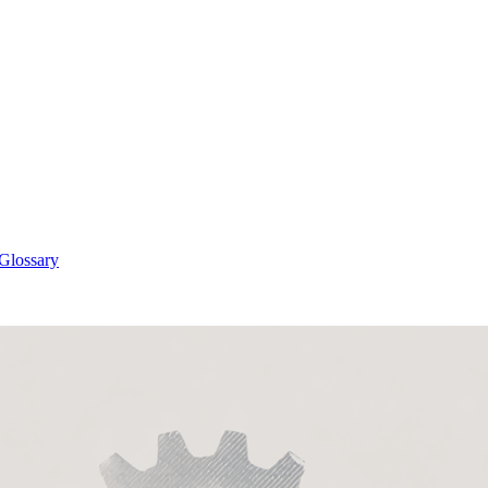
 Glossary