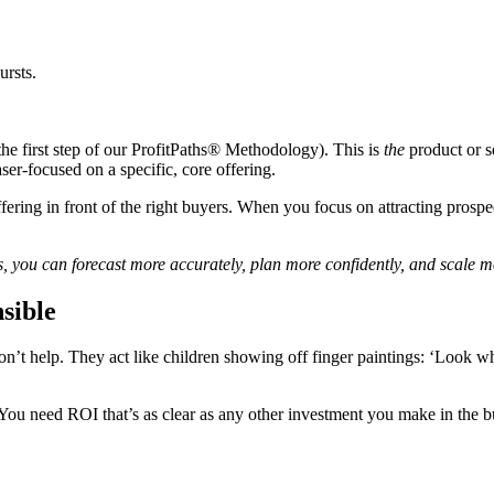
ursts.
the first step of our ProfitPaths® Methodology). This is
the
product or se
ser-focused on a specific, core offering.
ering in front of the right buyers. When you focus on attracting prospec
ds, you can forecast more accurately, plan more confidently, and scale mo
sible
on’t help. They act like children showing off finger paintings: ‘Look w
You need ROI that’s as clear as any other investment you make in the b