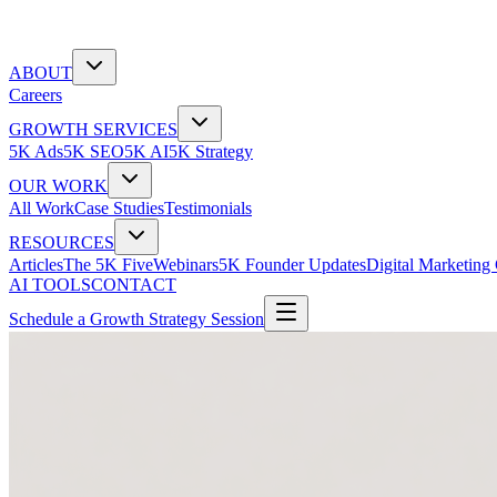
ABOUT
Careers
GROWTH SERVICES
5K Ads
5K SEO
5K AI
5K Strategy
OUR WORK
All Work
Case Studies
Testimonials
RESOURCES
Articles
The 5K Five
Webinars
5K Founder Updates
Digital Marketing
AI TOOLS
CONTACT
Schedule a Growth Strategy Session