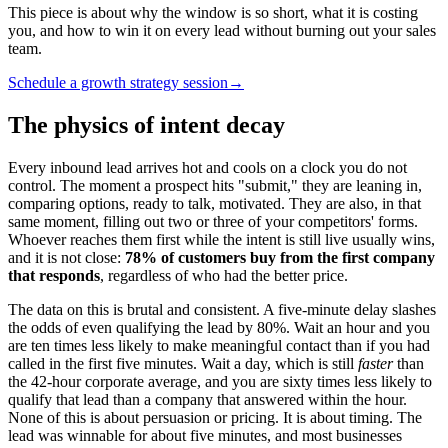
This piece is about why the window is so short, what it is costing
you, and how to win it on every lead without burning out your sales
team.
Schedule a growth strategy session
→
The physics of intent decay
Every inbound lead arrives hot and cools on a clock you do not
control. The moment a prospect hits "submit," they are leaning in,
comparing options, ready to talk, motivated. They are also, in that
same moment, filling out two or three of your competitors' forms.
Whoever reaches them first while the intent is still live usually wins,
and it is not close:
78% of customers buy from the first company
that responds
, regardless of who had the better price.
The data on this is brutal and consistent. A five-minute delay slashes
the odds of even qualifying the lead by 80%. Wait an hour and you
are ten times less likely to make meaningful contact than if you had
called in the first five minutes. Wait a day, which is still
faster
than
the 42-hour corporate average, and you are sixty times less likely to
qualify that lead than a company that answered within the hour.
None of this is about persuasion or pricing. It is about timing. The
lead was winnable for about five minutes, and most businesses