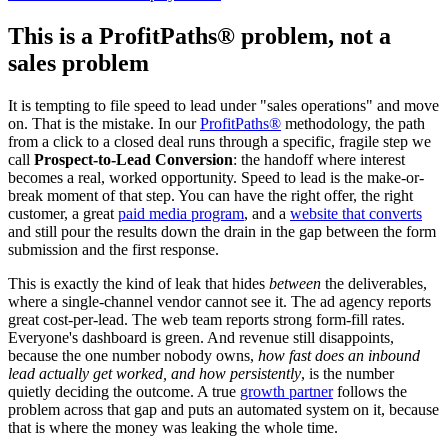
This is a ProfitPaths® problem, not a
sales problem
It is tempting to file speed to lead under "sales operations" and move
on. That is the mistake. In our
ProfitPaths®
methodology, the path
from a click to a closed deal runs through a specific, fragile step we
call
Prospect-to-Lead Conversion
: the handoff where interest
becomes a real, worked opportunity. Speed to lead is the make-or-
break moment of that step. You can have the right offer, the right
customer, a great
paid media program
, and a
website that converts
and still pour the results down the drain in the gap between the form
submission and the first response.
This is exactly the kind of leak that hides
between
the deliverables,
where a single-channel vendor cannot see it. The ad agency reports
great cost-per-lead. The web team reports strong form-fill rates.
Everyone's dashboard is green. And revenue still disappoints,
because the one number nobody owns,
how fast does an inbound
lead actually get worked, and how persistently
, is the number
quietly deciding the outcome. A true
growth partner
follows the
problem across that gap and puts an automated system on it, because
that is where the money was leaking the whole time.