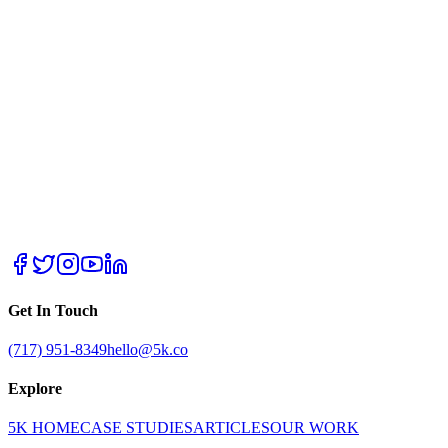
Get In Touch
(717) 951-8349
hello@5k.co
Explore
5K HOME
CASE STUDIES
ARTICLES
OUR WORK