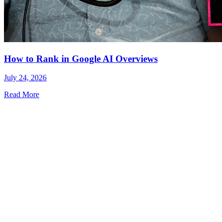
How to Rank in Google AI Overviews
July 24, 2026
Read More