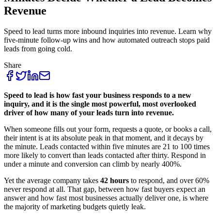
Revenue
Speed to lead turns more inbound inquiries into revenue. Learn why
five-minute follow-up wins and how automated outreach stops paid
leads from going cold.
Share
Speed to lead is how fast your business responds to a new
inquiry, and it is the single most powerful, most overlooked
driver of how many of your leads turn into revenue.
When someone fills out your form, requests a quote, or books a call,
their intent is at its absolute peak in that moment, and it decays by
the minute. Leads contacted within five minutes are 21 to 100 times
more likely to convert than leads contacted after thirty. Respond in
under a minute and conversion can climb by nearly 400%.
Yet the average company takes
42 hours
to respond, and over 60%
never respond at all. That gap, between how fast buyers expect an
answer and how fast most businesses actually deliver one, is where
the majority of marketing budgets quietly leak.