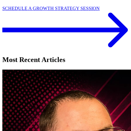
SCHEDULE A GROWTH STRATEGY SESSION
Most Recent Articles