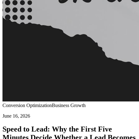
Conversion Optimization
Business Growth
June 16, 2026
Speed to Lead: Why the First Five
Minutes Decide Whether a Lead Becomes