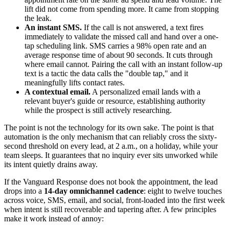
lift did not come from spending more. It came from stopping
the leak.
An instant SMS.
If the call is not answered, a text fires
immediately to validate the missed call and hand over a one-
tap scheduling link. SMS carries a 98% open rate and an
average response time of about 90 seconds. It cuts through
where email cannot. Pairing the call with an instant follow-up
text is a tactic the data calls the "double tap," and it
meaningfully lifts contact rates.
A contextual email.
A personalized email lands with a
relevant buyer's guide or resource, establishing authority
while the prospect is still actively researching.
The point is not the technology for its own sake. The point is that
automation is the only mechanism that can reliably cross the sixty-
second threshold on every lead, at 2 a.m., on a holiday, while your
team sleeps. It guarantees that no inquiry ever sits unworked while
its intent quietly drains away.
If the Vanguard Response does not book the appointment, the lead
drops into a
14-day omnichannel cadence
: eight to twelve touches
across voice, SMS, email, and social, front-loaded into the first week
when intent is still recoverable and tapering after. A few principles
make it work instead of annoy: