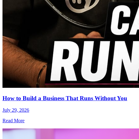
How to Build a Business That Runs Without You
July 29, 2026
Read More