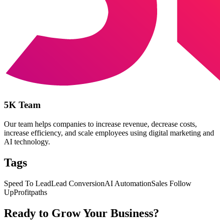
5K Team
Our team helps companies to increase revenue, decrease costs,
increase efficiency, and scale employees using digital marketing and
AI technology.
Tags
Speed To Lead
Lead Conversion
AI Automation
Sales Follow
Up
Profitpaths
Ready to Grow Your Business?