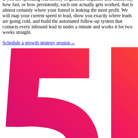
how fast, or how persistently, each one actually gets worked, that is
almost certainly where your funnel is leaking the most profit. We
will map your current speed to lead, show you exactly where leads
are going cold, and build the automated follow-up system that
contacts every inbound lead in under a minute and works it for two
weeks straight.
Schedule a growth strategy session
→