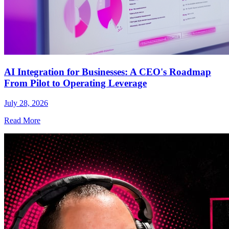
AI Integration for Businesses: A CEO's Roadmap
From Pilot to Operating Leverage
July 28, 2026
Read More