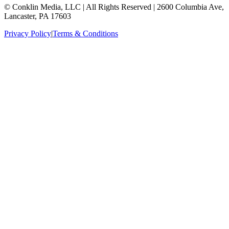
© Conklin Media, LLC | All Rights Reserved | 2600 Columbia Ave,
Lancaster, PA 17603
Privacy Policy
|
Terms & Conditions