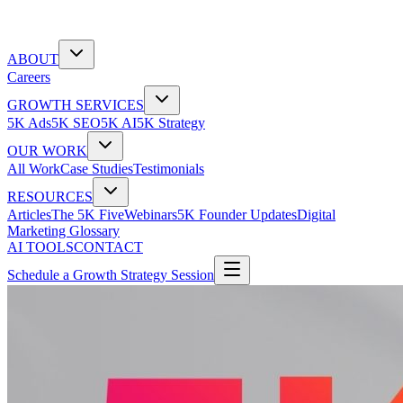
ABOUT
Careers
GROWTH SERVICES
5K Ads
5K SEO
5K AI
5K Strategy
OUR WORK
All Work
Case Studies
Testimonials
RESOURCES
Articles
The 5K Five
Webinars
5K Founder Updates
Digital
Marketing Glossary
AI TOOLS
CONTACT
Schedule a Growth Strategy Session