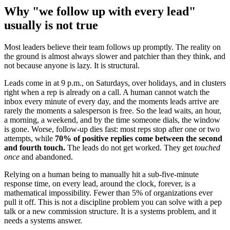
Why "we follow up with every lead"
usually is not true
Most leaders believe their team follows up promptly. The reality on
the ground is almost always slower and patchier than they think, and
not because anyone is lazy. It is structural.
Leads come in at 9 p.m., on Saturdays, over holidays, and in clusters
right when a rep is already on a call. A human cannot watch the
inbox every minute of every day, and the moments leads arrive are
rarely the moments a salesperson is free. So the lead waits, an hour,
a morning, a weekend, and by the time someone dials, the window
is gone. Worse, follow-up dies fast: most reps stop after one or two
attempts, while
70% of positive replies come between the second
and fourth touch.
The leads do not get worked. They get
touched
once
and abandoned.
Relying on a human being to manually hit a sub-five-minute
response time, on every lead, around the clock, forever, is a
mathematical impossibility. Fewer than 5% of organizations ever
pull it off. This is not a discipline problem you can solve with a pep
talk or a new commission structure. It is a systems problem, and it
needs a systems answer.