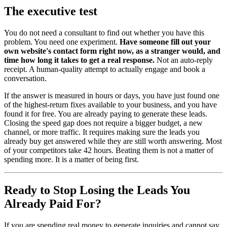
The executive test
You do not need a consultant to find out whether you have this
problem. You need one experiment.
Have someone fill out your
own website's contact form right now, as a stranger would, and
time how long it takes to get a real response.
Not an auto-reply
receipt. A human-quality attempt to actually engage and book a
conversation.
If the answer is measured in hours or days, you have just found one
of the highest-return fixes available to your business, and you have
found it for free. You are already paying to generate these leads.
Closing the speed gap does not require a bigger budget, a new
channel, or more traffic. It requires making sure the leads you
already buy get answered while they are still worth answering. Most
of your competitors take 42 hours. Beating them is not a matter of
spending more. It is a matter of being first.
Ready to Stop Losing the Leads You
Already Paid For?
If you are spending real money to generate inquiries and cannot say