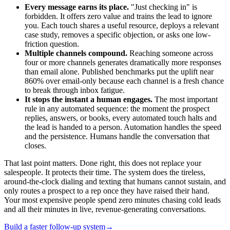
Every message earns its place.
"Just checking in" is
forbidden. It offers zero value and trains the lead to ignore
you. Each touch shares a useful resource, deploys a relevant
case study, removes a specific objection, or asks one low-
friction question.
Multiple channels compound.
Reaching someone across
four or more channels generates dramatically more responses
than email alone. Published benchmarks put the uplift near
860% over email-only because each channel is a fresh chance
to break through inbox fatigue.
It stops the instant a human engages.
The most important
rule in any automated sequence: the moment the prospect
replies, answers, or books, every automated touch halts and
the lead is handed to a person. Automation handles the speed
and the persistence. Humans handle the conversation that
closes.
That last point matters. Done right, this does not replace your
salespeople. It protects their time. The system does the tireless,
around-the-clock dialing and texting that humans cannot sustain, and
only routes a prospect to a rep once they have raised their hand.
Your most expensive people spend zero minutes chasing cold leads
and all their minutes in live, revenue-generating conversations.
Build a faster follow-up system
→