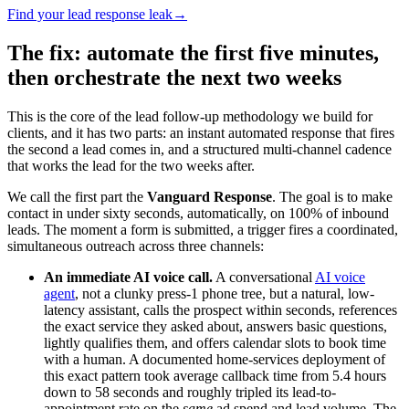
Find your lead response leak
→
The fix: automate the first five minutes,
then orchestrate the next two weeks
This is the core of the lead follow-up methodology we build for
clients, and it has two parts: an instant automated response that fires
the second a lead comes in, and a structured multi-channel cadence
that works the lead for the two weeks after.
We call the first part the
Vanguard Response
. The goal is to make
contact in under sixty seconds, automatically, on 100% of inbound
leads. The moment a form is submitted, a trigger fires a coordinated,
simultaneous outreach across three channels:
An immediate AI voice call.
A conversational
AI voice
agent
, not a clunky press-1 phone tree, but a natural, low-
latency assistant, calls the prospect within seconds, references
the exact service they asked about, answers basic questions,
lightly qualifies them, and offers calendar slots to book time
with a human. A documented home-services deployment of
this exact pattern took average callback time from 5.4 hours
down to 58 seconds and roughly tripled its lead-to-
appointment rate on the
same
ad spend and lead volume. The