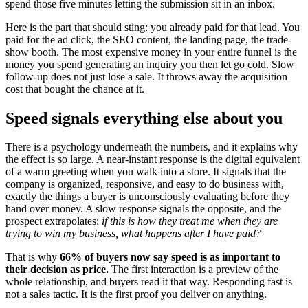
spend those five minutes letting the submission sit in an inbox.
Here is the part that should sting: you already paid for that lead. You
paid for the ad click, the SEO content, the landing page, the trade-
show booth. The most expensive money in your entire funnel is the
money you spend generating an inquiry you then let go cold. Slow
follow-up does not just lose a sale. It throws away the acquisition
cost that bought the chance at it.
Speed signals everything else about you
There is a psychology underneath the numbers, and it explains why
the effect is so large. A near-instant response is the digital equivalent
of a warm greeting when you walk into a store. It signals that the
company is organized, responsive, and easy to do business with,
exactly the things a buyer is unconsciously evaluating before they
hand over money. A slow response signals the opposite, and the
prospect extrapolates:
if this is how they treat me when they are
trying to win my business, what happens after I have paid?
That is why
66% of buyers now say speed is as important to
their decision as price.
The first interaction is a preview of the
whole relationship, and buyers read it that way. Responding fast is
not a sales tactic. It is the first proof you deliver on anything.