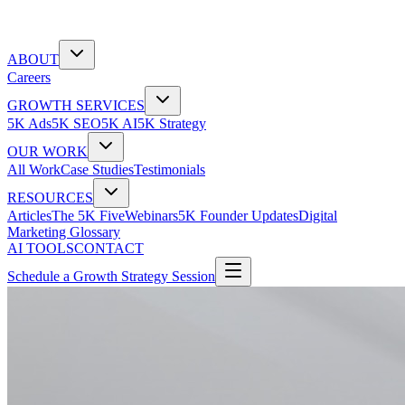
ABOUT
Careers
GROWTH SERVICES
5K Ads
5K SEO
5K AI
5K Strategy
OUR WORK
All Work
Case Studies
Testimonials
RESOURCES
Articles
The 5K Five
Webinars
5K Founder Updates
Digital
Marketing Glossary
AI TOOLS
CONTACT
Schedule a Growth Strategy Session