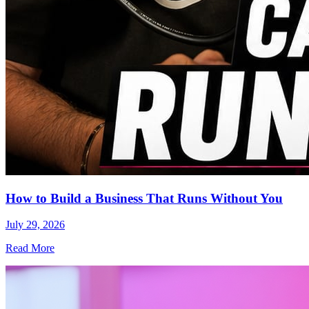
How to Build a Business That Runs Without You
July 29, 2026
Read More