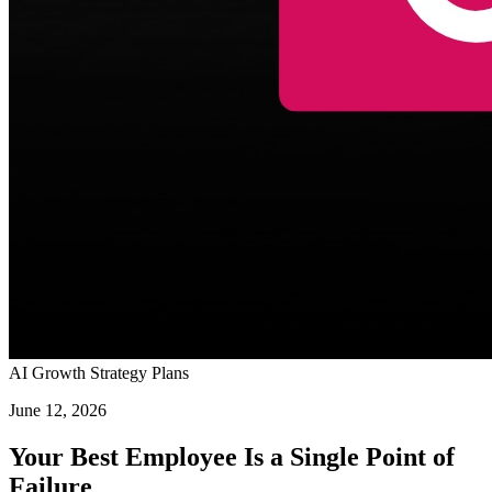
AI Growth Strategy Plans
June 12, 2026
Your Best Employee Is a Single Point of
Failure