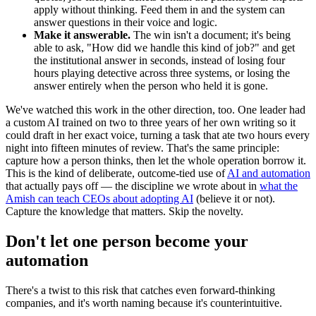
apply without thinking. Feed them in and the system can
answer questions in their voice and logic.
Make it answerable.
The win isn't a document; it's being
able to ask, "How did we handle this kind of job?" and get
the institutional answer in seconds, instead of losing four
hours playing detective across three systems, or losing the
answer entirely when the person who held it is gone.
We've watched this work in the other direction, too. One leader had
a custom AI trained on two to three years of her own writing so it
could draft in her exact voice, turning a task that ate two hours every
night into fifteen minutes of review. That's the same principle:
capture how a person thinks, then let the whole operation borrow it.
This is the kind of deliberate, outcome-tied use of
AI and automation
that actually pays off — the discipline we wrote about in
what the
Amish can teach CEOs about adopting AI
(believe it or not).
Capture the knowledge that matters. Skip the novelty.
Don't let one person become your
automation
There's a twist to this risk that catches even forward-thinking
companies, and it's worth naming because it's counterintuitive.