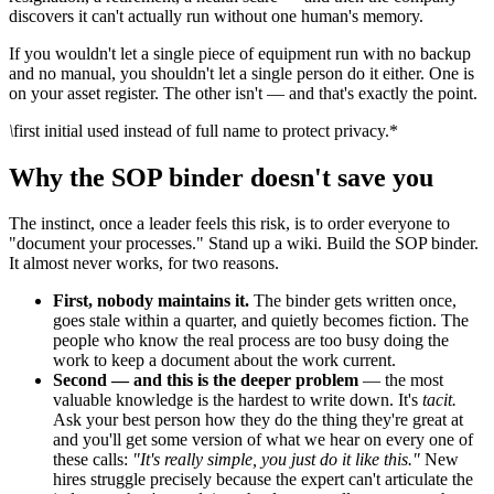
discovers it can't actually run without one human's memory.
If you wouldn't let a single piece of equipment run with no backup
and no manual, you shouldn't let a single person do it either. One is
on your asset register. The other isn't — and that's exactly the point.
\
first initial used instead of full name to protect privacy.*
Why the SOP binder doesn't save you
The instinct, once a leader feels this risk, is to order everyone to
"document your processes." Stand up a wiki. Build the SOP binder.
It almost never works, for two reasons.
First, nobody maintains it.
The binder gets written once,
goes stale within a quarter, and quietly becomes fiction. The
people who know the real process are too busy doing the
work to keep a document about the work current.
Second — and this is the deeper problem
— the most
valuable knowledge is the hardest to write down. It's
tacit.
Ask your best person how they do the thing they're great at
and you'll get some version of what we hear on every one of
these calls:
"It's really simple, you just do it like this."
New
hires struggle precisely because the expert can't articulate the