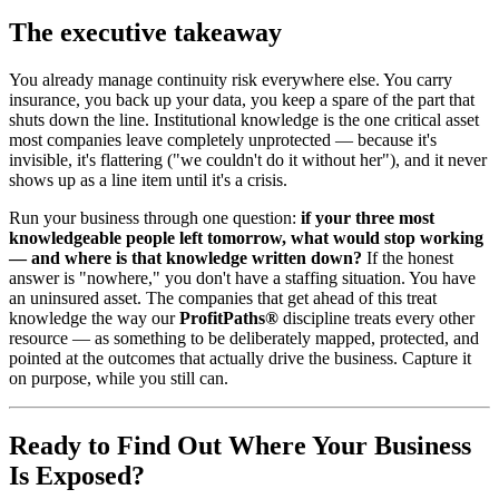
The executive takeaway
You already manage continuity risk everywhere else. You carry
insurance, you back up your data, you keep a spare of the part that
shuts down the line. Institutional knowledge is the one critical asset
most companies leave completely unprotected — because it's
invisible, it's flattering ("we couldn't do it without her"), and it never
shows up as a line item until it's a crisis.
Run your business through one question:
if your three most
knowledgeable people left tomorrow, what would stop working
— and where is that knowledge written down?
If the honest
answer is "nowhere," you don't have a staffing situation. You have
an uninsured asset. The companies that get ahead of this treat
knowledge the way our
ProfitPaths®
discipline treats every other
resource — as something to be deliberately mapped, protected, and
pointed at the outcomes that actually drive the business. Capture it
on purpose, while you still can.
Ready to Find Out Where Your Business
Is Exposed?