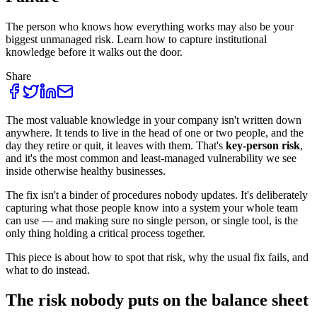
The person who knows how everything works may also be your
biggest unmanaged risk. Learn how to capture institutional
knowledge before it walks out the door.
Share
The most valuable knowledge in your company isn't written down
anywhere. It tends to live in the head of one or two people, and the
day they retire or quit, it leaves with them. That's
key-person risk
,
and it's the most common and least-managed vulnerability we see
inside otherwise healthy businesses.
The fix isn't a binder of procedures nobody updates. It's deliberately
capturing what those people know into a system your whole team
can use — and making sure no single person, or single tool, is the
only thing holding a critical process together.
This piece is about how to spot that risk, why the usual fix fails, and
what to do instead.
The risk nobody puts on the balance sheet