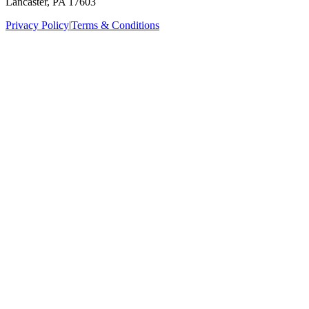
Lancaster, PA 17603
Privacy Policy
|
Terms & Conditions