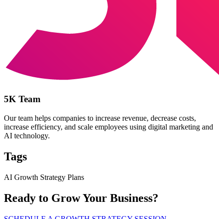
5K Team
Our team helps companies to increase revenue, decrease costs,
increase efficiency, and scale employees using digital marketing and
AI technology.
Tags
AI Growth Strategy Plans
Ready to Grow Your Business?
SCHEDULE A GROWTH STRATEGY SESSION