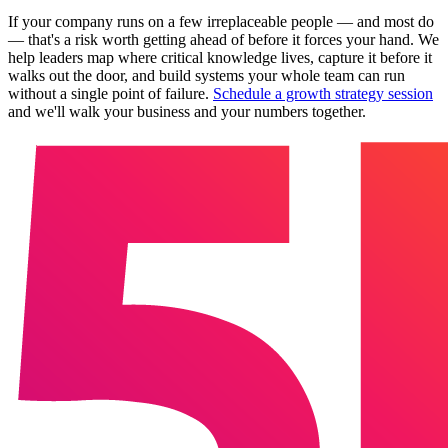
If your company runs on a few irreplaceable people — and most do
— that's a risk worth getting ahead of before it forces your hand. We
help leaders map where critical knowledge lives, capture it before it
walks out the door, and build systems your whole team can run
without a single point of failure.
Schedule a growth strategy session
and we'll walk your business and your numbers together.