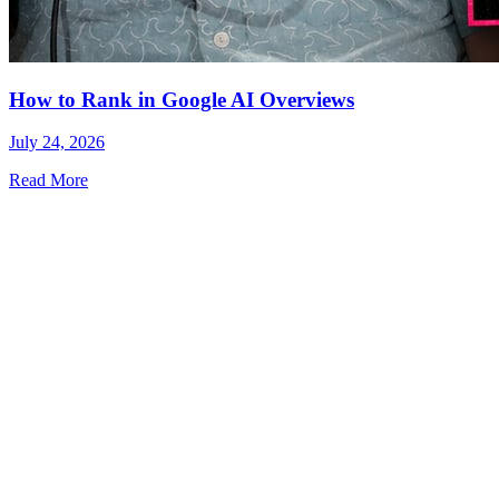
How to Rank in Google AI Overviews
July 24, 2026
Read More