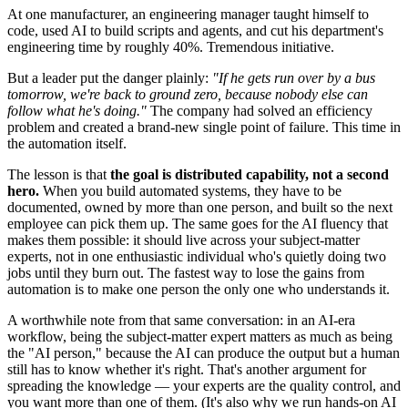
At one manufacturer, an engineering manager taught himself to
code, used AI to build scripts and agents, and cut his department's
engineering time by roughly 40%. Tremendous initiative.
But a leader put the danger plainly:
"If he gets run over by a bus
tomorrow, we're back to ground zero, because nobody else can
follow what he's doing."
The company had solved an efficiency
problem and created a brand-new single point of failure. This time in
the automation itself.
The lesson is that
the goal is distributed capability, not a second
hero.
When you build automated systems, they have to be
documented, owned by more than one person, and built so the next
employee can pick them up. The same goes for the AI fluency that
makes them possible: it should live across your subject-matter
experts, not in one enthusiastic individual who's quietly doing two
jobs until they burn out. The fastest way to lose the gains from
automation is to make one person the only one who understands it.
A worthwhile note from that same conversation: in an AI-era
workflow, being the subject-matter expert matters as much as being
the "AI person," because the AI can produce the output but a human
still has to know whether it's right. That's another argument for
spreading the knowledge — your experts are the quality control, and
you want more than one of them. (It's also why we run hands-on AI