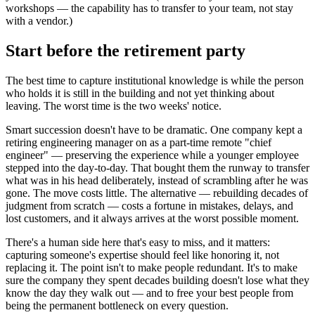
workshops — the capability has to transfer to your team, not stay
with a vendor.)
Start before the retirement party
The best time to capture institutional knowledge is while the person
who holds it is still in the building and not yet thinking about
leaving. The worst time is the two weeks' notice.
Smart succession doesn't have to be dramatic. One company kept a
retiring engineering manager on as a part-time remote "chief
engineer" — preserving the experience while a younger employee
stepped into the day-to-day. That bought them the runway to transfer
what was in his head deliberately, instead of scrambling after he was
gone. The move costs little. The alternative — rebuilding decades of
judgment from scratch — costs a fortune in mistakes, delays, and
lost customers, and it always arrives at the worst possible moment.
There's a human side here that's easy to miss, and it matters:
capturing someone's expertise should feel like honoring it, not
replacing it. The point isn't to make people redundant. It's to make
sure the company they spent decades building doesn't lose what they
know the day they walk out — and to free your best people from
being the permanent bottleneck on every question.