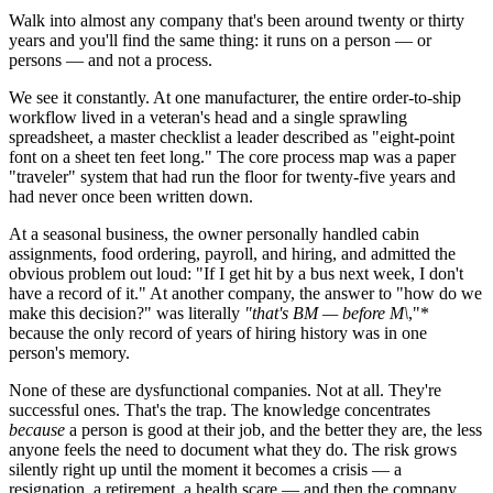
Walk into almost any company that's been around twenty or thirty
years and you'll find the same thing: it runs on a person — or
persons — and not a process.
We see it constantly. At one manufacturer, the entire order-to-ship
workflow lived in a veteran's head and a single sprawling
spreadsheet, a master checklist a leader described as "eight-point
font on a sheet ten feet long." The core process map was a paper
"traveler" system that had run the floor for twenty-five years and
had never once been written down.
At a seasonal business, the owner personally handled cabin
assignments, food ordering, payroll, and hiring, and admitted the
obvious problem out loud: "If I get hit by a bus next week, I don't
have a record of it." At another company, the answer to "how do we
make this decision?" was literally
"that's BM — before M\
,"*
because the only record of years of hiring history was in one
person's memory.
None of these are dysfunctional companies. Not at all. They're
successful ones. That's the trap. The knowledge concentrates
because
a person is good at their job, and the better they are, the less
anyone feels the need to document what they do. The risk grows
silently right up until the moment it becomes a crisis — a
resignation, a retirement, a health scare — and then the company