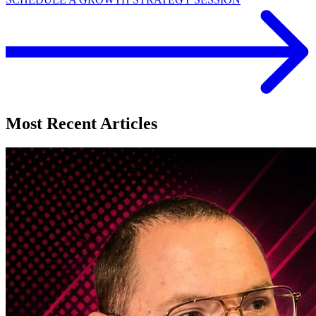
Most Recent Articles