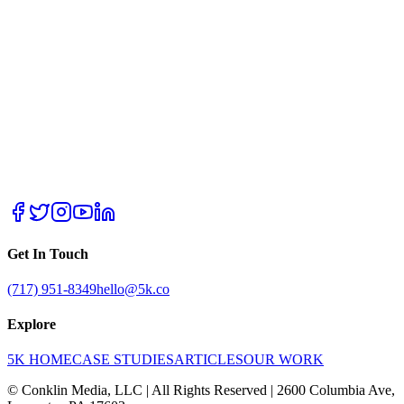
Get In Touch
(717) 951-8349
hello@5k.co
Explore
5K HOME
CASE STUDIES
ARTICLES
OUR WORK
© Conklin Media, LLC | All Rights Reserved | 2600 Columbia Ave,