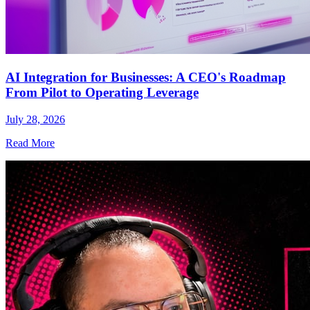
AI Integration for Businesses: A CEO's Roadmap
From Pilot to Operating Leverage
July 28, 2026
Read More