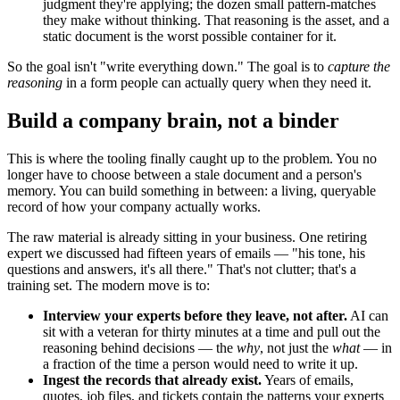
judgment they're applying; the dozen small pattern-matches
they make without thinking. That reasoning is the asset, and a
static document is the worst possible container for it.
So the goal isn't "write everything down." The goal is to
capture the
reasoning
in a form people can actually query when they need it.
Build a company brain, not a binder
This is where the tooling finally caught up to the problem. You no
longer have to choose between a stale document and a person's
memory. You can build something in between: a living, queryable
record of how your company actually works.
The raw material is already sitting in your business. One retiring
expert we discussed had fifteen years of emails — "his tone, his
questions and answers, it's all there." That's not clutter; that's a
training set. The modern move is to:
Interview your experts before they leave, not after.
AI can
sit with a veteran for thirty minutes at a time and pull out the
reasoning behind decisions — the
why
, not just the
what
— in
a fraction of the time a person would need to write it up.
Ingest the records that already exist.
Years of emails,
quotes, job files, and tickets contain the patterns your experts