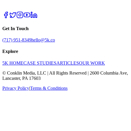
Get In Touch
(717) 951-8349
hello@5k.co
Explore
5K HOME
CASE STUDIES
ARTICLES
OUR WORK
© Conklin Media, LLC | All Rights Reserved | 2600 Columbia Ave,
Lancaster, PA 17603
Privacy Policy
|
Terms & Conditions