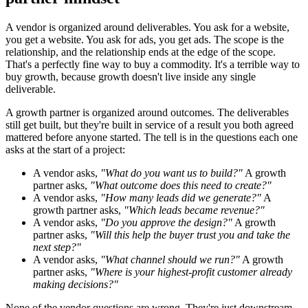
A vendor is organized around deliverables. You ask for a website,
you get a website. You ask for ads, you get ads. The scope is the
relationship, and the relationship ends at the edge of the scope.
That's a perfectly fine way to buy a commodity. It's a terrible way to
buy growth, because growth doesn't live inside any single
deliverable.
A growth partner is organized around outcomes. The deliverables
still get built, but they're built in service of a result you both agreed
mattered before anyone started. The tell is in the questions each one
asks at the start of a project:
A vendor asks,
"What do you want us to build?"
A growth
partner asks,
"What outcome does this need to create?"
A vendor asks,
"How many leads did we generate?"
A
growth partner asks,
"Which leads became revenue?"
A vendor asks,
"Do you approve the design?"
A growth
partner asks,
"Will this help the buyer trust you and take the
next step?"
A vendor asks,
"What channel should we run?"
A growth
partner asks,
"Where is your highest-profit customer already
making decisions?"
None of the vendor questions are wrong. They're just downstream