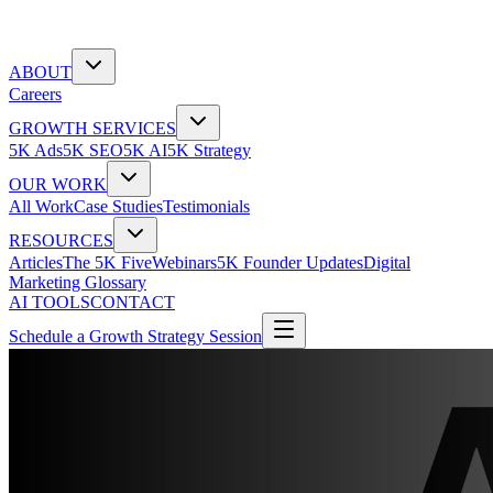
ABOUT
Careers
GROWTH SERVICES
5K Ads
5K SEO
5K AI
5K Strategy
OUR WORK
All Work
Case Studies
Testimonials
RESOURCES
Articles
The 5K Five
Webinars
5K Founder Updates
Digital
Marketing Glossary
AI TOOLS
CONTACT
Schedule a Growth Strategy Session