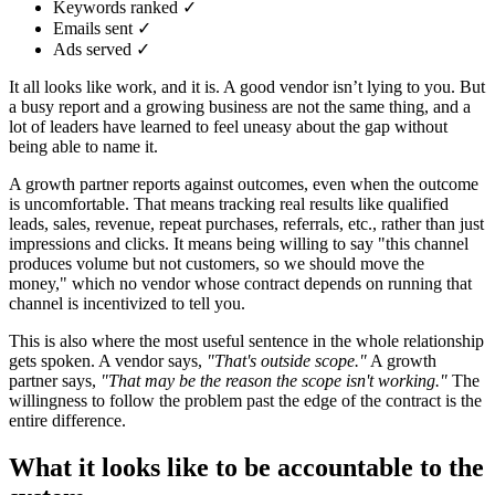
Keywords ranked ✓
Emails sent ✓
Ads served ✓
It all looks like work, and it is. A good vendor isn’t lying to you. But
a busy report and a growing business are not the same thing, and a
lot of leaders have learned to feel uneasy about the gap without
being able to name it.
A growth partner reports against outcomes, even when the outcome
is uncomfortable. That means tracking real results like qualified
leads, sales, revenue, repeat purchases, referrals, etc., rather than just
impressions and clicks. It means being willing to say "this channel
produces volume but not customers, so we should move the
money," which no vendor whose contract depends on running that
channel is incentivized to tell you.
This is also where the most useful sentence in the whole relationship
gets spoken. A vendor says,
"That's outside scope."
A growth
partner says,
"That may be the reason the scope isn't working."
The
willingness to follow the problem past the edge of the contract is the
entire difference.
What it looks like to be accountable to the