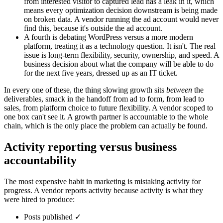
from interested visitor to captured lead has a leak in it, which
means every optimization decision downstream is being made
on broken data. A vendor running the ad account would never
find this, because it's outside the ad account.
A fourth is debating WordPress versus a more modern
platform, treating it as a technology question. It isn't. The real
issue is long-term flexibility, security, ownership, and speed. A
business decision about what the company will be able to do
for the next five years, dressed up as an IT ticket.
In every one of these, the thing slowing growth sits
between
the
deliverables, smack in the handoff from ad to form, from lead to
sales, from platform choice to future flexibility. A vendor scoped to
one box can't see it. A growth partner is accountable to the whole
chain, which is the only place the problem can actually be found.
Activity reporting versus business
accountability
The most expensive habit in marketing is mistaking activity for
progress. A vendor reports activity because activity is what they
were hired to produce:
Posts published ✓