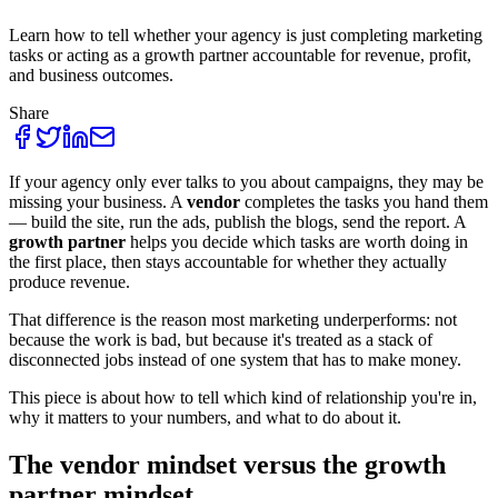
Learn how to tell whether your agency is just completing marketing
tasks or acting as a growth partner accountable for revenue, profit,
and business outcomes.
Share
If your agency only ever talks to you about campaigns, they may be
missing your business. A
vendor
completes the tasks you hand them
— build the site, run the ads, publish the blogs, send the report. A
growth partner
helps you decide which tasks are worth doing in
the first place, then stays accountable for whether they actually
produce revenue.
That difference is the reason most marketing underperforms: not
because the work is bad, but because it's treated as a stack of
disconnected jobs instead of one system that has to make money.
This piece is about how to tell which kind of relationship you're in,
why it matters to your numbers, and what to do about it.
The vendor mindset versus the growth
partner mindset