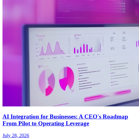
AI Integration for Businesses: A CEO's Roadmap
From Pilot to Operating Leverage
July 28, 2026