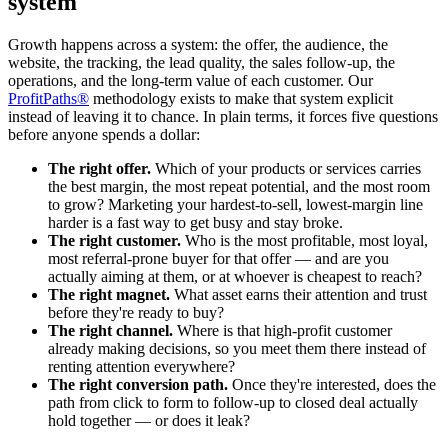
system
Growth happens across a system: the offer, the audience, the
website, the tracking, the lead quality, the sales follow-up, the
operations, and the long-term value of each customer. Our
ProfitPaths®
methodology exists to make that system explicit
instead of leaving it to chance. In plain terms, it forces five questions
before anyone spends a dollar:
The right offer.
Which of your products or services carries
the best margin, the most repeat potential, and the most room
to grow? Marketing your hardest-to-sell, lowest-margin line
harder is a fast way to get busy and stay broke.
The right customer.
Who is the most profitable, most loyal,
most referral-prone buyer for that offer — and are you
actually aiming at them, or at whoever is cheapest to reach?
The right magnet.
What asset earns their attention and trust
before they're ready to buy?
The right channel.
Where is that high-profit customer
already making decisions, so you meet them there instead of
renting attention everywhere?
The right conversion path.
Once they're interested, does the
path from click to form to follow-up to closed deal actually
hold together — or does it leak?