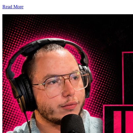
Read More