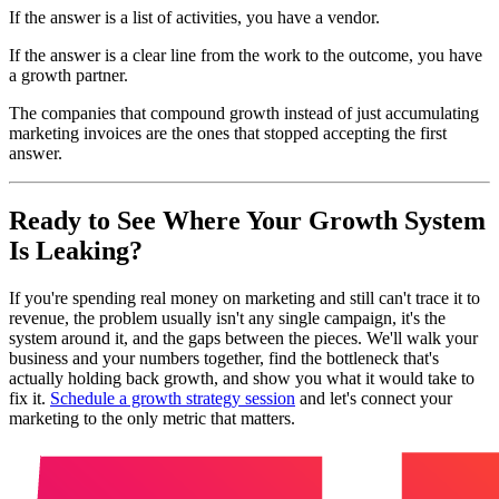
If the answer is a list of activities, you have a vendor.
If the answer is a clear line from the work to the outcome, you have
a growth partner.
The companies that compound growth instead of just accumulating
marketing invoices are the ones that stopped accepting the first
answer.
Ready to See Where Your Growth System
Is Leaking?
If you're spending real money on marketing and still can't trace it to
revenue, the problem usually isn't any single campaign, it's the
system around it, and the gaps between the pieces. We'll walk your
business and your numbers together, find the bottleneck that's
actually holding back growth, and show you what it would take to
fix it.
Schedule a growth strategy session
and let's connect your
marketing to the only metric that matters.