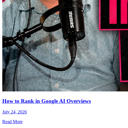
How to Rank in Google AI Overviews
July 24, 2026
Read More