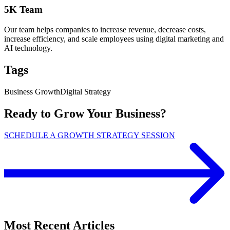
5K Team
Our team helps companies to increase revenue, decrease costs,
increase efficiency, and scale employees using digital marketing and
AI technology.
Tags
Business Growth
Digital Strategy
Ready to Grow Your Business?
SCHEDULE A GROWTH STRATEGY SESSION
Most Recent Articles