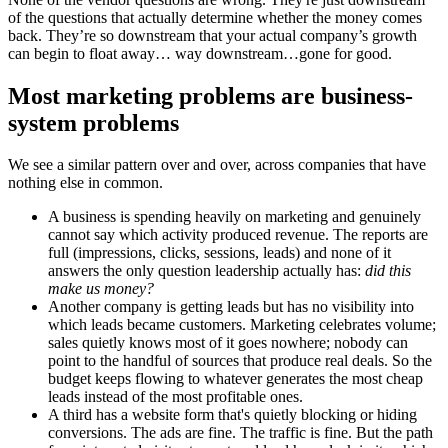
of the questions that actually determine whether the money comes
back. They’re so downstream that your actual company’s growth
can begin to float away… way downstream…gone for good.
Most marketing problems are business-
system problems
We see a similar pattern over and over, across companies that have
nothing else in common.
A business is spending heavily on marketing and genuinely
cannot say which activity produced revenue. The reports are
full (impressions, clicks, sessions, leads) and none of it
answers the only question leadership actually has:
did this
make us money?
Another company is getting leads but has no visibility into
which leads became customers. Marketing celebrates volume;
sales quietly knows most of it goes nowhere; nobody can
point to the handful of sources that produce real deals. So the
budget keeps flowing to whatever generates the most cheap
leads instead of the most profitable ones.
A third has a website form that's quietly blocking or hiding
conversions. The ads are fine. The traffic is fine. But the path