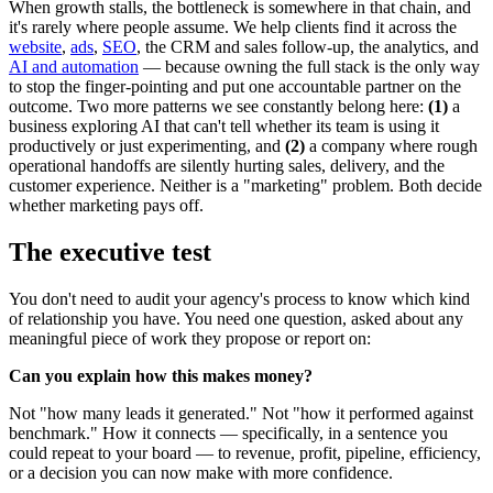
When growth stalls, the bottleneck is somewhere in that chain, and
it's rarely where people assume. We help clients find it across the
website
,
ads
,
SEO
, the CRM and sales follow-up, the analytics, and
AI and automation
— because owning the full stack is the only way
to stop the finger-pointing and put one accountable partner on the
outcome. Two more patterns we see constantly belong here:
(1)
a
business exploring AI that can't tell whether its team is using it
productively or just experimenting, and
(2)
a company where rough
operational handoffs are silently hurting sales, delivery, and the
customer experience. Neither is a "marketing" problem. Both decide
whether marketing pays off.
The executive test
You don't need to audit your agency's process to know which kind
of relationship you have. You need one question, asked about any
meaningful piece of work they propose or report on:
Can you explain how this makes money?
Not "how many leads it generated." Not "how it performed against
benchmark." How it connects — specifically, in a sentence you
could repeat to your board — to revenue, profit, pipeline, efficiency,
or a decision you can now make with more confidence.