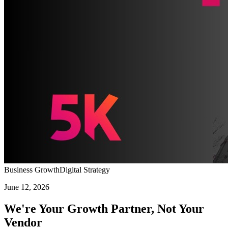
Business Growth
Digital Strategy
June 12, 2026
We're Your Growth Partner, Not Your
Vendor