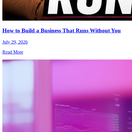
How to Build a Business That Runs Without You
July 29, 2026
Read More