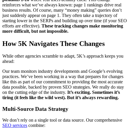
reinforces what we’ve always known: page 1 rankings drive real
business results. Of course, many “money making” queries don’t
just suddenly appear on page 1. They often take a trajectory of
starting lower in the SERPs and building up over time (if your SEO
efforts are effective).
These tracking changes make monitoring
more difficult, but not impossible.
How 5K Navigates These Changes
While other agencies scramble to adapt, 5K’s approach keeps you
ahead:
Our team monitors industry developments and Google’s evolving
practices. We’ve been working in a way that prepares for changes
like this as part of our commitment to providing the most accurate
data possible, backed by proven SEO strategies. We really do stay
on the cutting edge of the industry.
It’s exciting. Sometimes it’s
tiring (it feels like the wild west). But it’s always rewarding.
Multi-Source Data Strategy
We don’t rely on a single tool or data source. Our comprehensive
SEO services
combine: