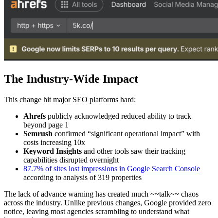
The Industry-Wide Impact
This change hit major SEO platforms hard:
Ahrefs
publicly acknowledged reduced ability to track
beyond page 1
Semrush
confirmed “significant operational impact” with
costs increasing 10x
Keyword Insights
and other tools saw their tracking
capabilities disrupted overnight
87.7% of sites lost impressions in Google Search Console
according to analysis of 319 properties
The lack of advance warning has created much ~~talk~~ chaos
across the industry. Unlike previous changes, Google provided zero
notice, leaving most agencies scrambling to understand what