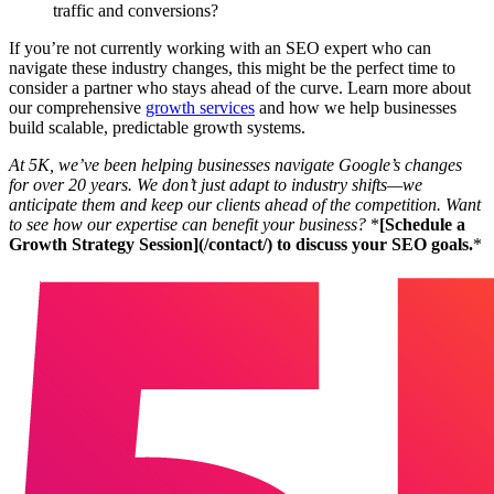
traffic and conversions?
If you’re not currently working with an SEO expert who can
navigate these industry changes, this might be the perfect time to
consider a partner who stays ahead of the curve. Learn more about
our comprehensive
growth services
and how we help businesses
build scalable, predictable growth systems.
At 5K, we’ve been helping businesses navigate Google’s changes
for over 20 years. We don’t just adapt to industry shifts—we
anticipate them and keep our clients ahead of the competition. Want
to see how our expertise can benefit your business?
*
[Schedule a
Growth Strategy Session](/contact/) to discuss your SEO goals.
*