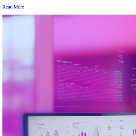
Read More