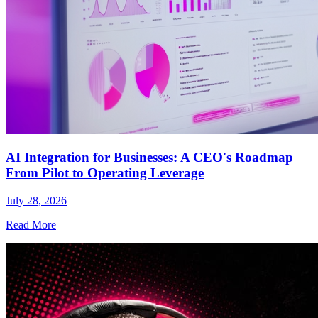
AI Integration for Businesses: A CEO's Roadmap
From Pilot to Operating Leverage
July 28, 2026
Read More