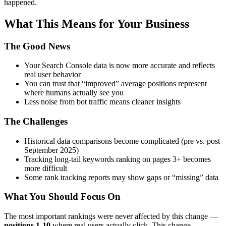
happened.
What This Means for Your Business
The Good News
Your Search Console data is now more accurate and reflects
real user behavior
You can trust that “improved” average positions represent
where humans actually see you
Less noise from bot traffic means cleaner insights
The Challenges
Historical data comparisons become complicated (pre vs. post
September 2025)
Tracking long-tail keywords ranking on pages 3+ becomes
more difficult
Some rank tracking reports may show gaps or “missing” data
What You Should Focus On
The most important rankings were never affected by this change —
positions 1-10
where real users actually click. This change