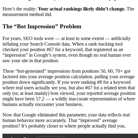
Here’s the reality:
Your actual rankings likely didn’t change.
The
measurement method did.
The “Bot Impression” Problem
For years, SEO tools were — at least to some extent — artificially
inflating your Search Console data. When a rank tracking tool
checked your position #67 for a keyword, that registered as an
“impression” in Google’s system, even though no real human ever
saw your site in that position.
These “bot-generated” impressions from positions 50, 60, 70+ got
factored into your average position calculation, pulling your average
position down significantly. If you were ranking #8 for a keyword
where real users actually see you, but also #67 for a related term that
only (or, at least mainly) bots viewed, your reported average position
might have been 57.2 — a wildly inaccurate representation of where
humans actually encounter your business.
Now that Google eliminated this parameter, your data reflects real
human behavior more accurately. That “improved” average
position? It’s probably closer to where people actually find you.