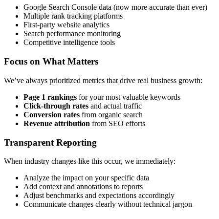
Google Search Console data (now more accurate than ever)
Multiple rank tracking platforms
First-party website analytics
Search performance monitoring
Competitive intelligence tools
Focus on What Matters
We’ve always prioritized metrics that drive real business growth:
Page 1 rankings
for your most valuable keywords
Click-through rates
and actual traffic
Conversion rates
from organic search
Revenue attribution
from SEO efforts
Transparent Reporting
When industry changes like this occur, we immediately:
Analyze the impact on your specific data
Add context and annotations to reports
Adjust benchmarks and expectations accordingly
Communicate changes clearly without technical jargon