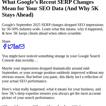
What Google’s Recent SERP Changes
Mean for Your SEO Data (And Why 5K
Stays Ahead)
Google's September 2025 SERP changes dropped SEO impressions
by 30-50% industry-wide. Learn what this means, why it happened,
& how 5K keeps clients ahead when others scramble.
Share
You might have noticed something strange in your Google Search
Console data recently…
Maybe your impressions dropped dramatically around mid-
September, or your average position suddenly improved without any
obvious reason. But before you panic, this likely
isn’t
a reflection of
your actual SEO performance.
Here’s what really happened, what it means for your business, and
how 5K’s deep expertise ensures you always get the most accurate
picture of your search performance.