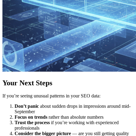
Your Next Steps
If you’re seeing unusual patterns in your SEO data:
Don’t panic
about sudden drops in impressions around mid-
September
Focus on trends
rather than absolute numbers
Trust the process
if you’re working with experienced
professionals
Consider the bigger picture
— are you still getting quality