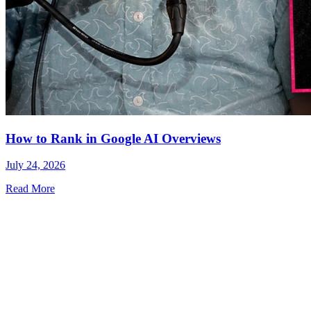
How to Rank in Google AI Overviews
July 24, 2026
Read More