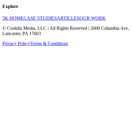
Explore
5K HOME
CASE STUDIES
ARTICLES
OUR WORK
© Conklin Media, LLC | All Rights Reserved | 2600 Columbia Ave,
Lancaster, PA 17603
Privacy Policy
|
Terms & Conditions