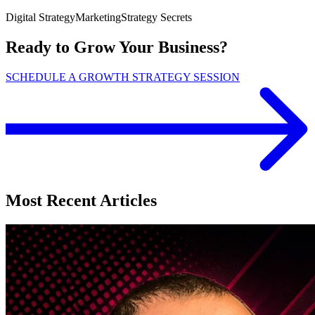
Digital Strategy
Marketing
Strategy Secrets
Ready to Grow Your Business?
SCHEDULE A GROWTH STRATEGY SESSION
Most Recent Articles