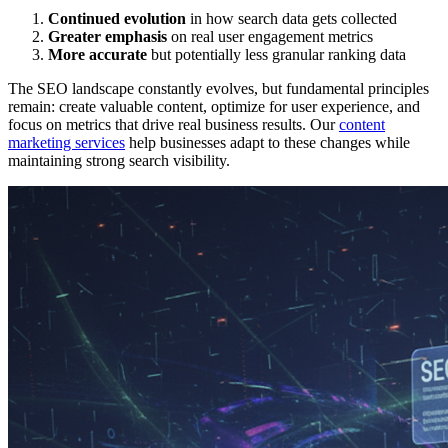
Continued evolution
in how search data gets collected
Greater emphasis
on real user engagement metrics
More accurate
but potentially less granular ranking data
The SEO landscape constantly evolves, but fundamental principles
remain: create valuable content, optimize for user experience, and
focus on metrics that drive real business results. Our
content
marketing services
help businesses adapt to these changes while
maintaining strong search visibility.