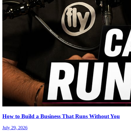
How to Build a Business That Runs Without You
July 29, 2026