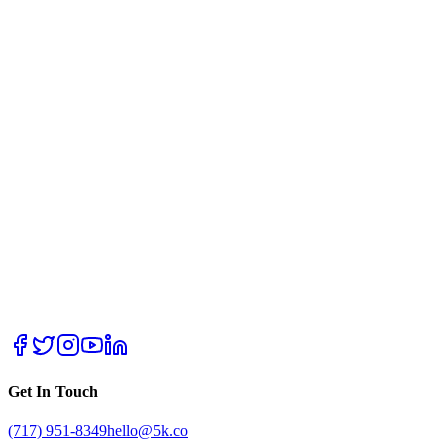
Get In Touch
(717) 951-8349
hello@5k.co