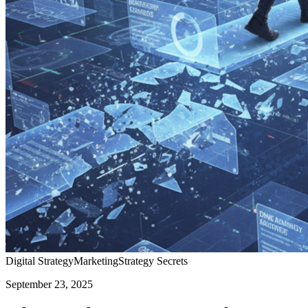
Digital Strategy
Marketing
Strategy Secrets
September 23, 2025