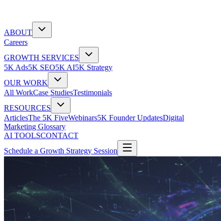
ABOUT
Careers
GROWTH SERVICES
5K Ads
5K SEO
5K AI
5K Strategy
OUR WORK
All Work
Case Studies
Testimonials
RESOURCES
Articles
The 5K Five
Webinars
5K Founder Updates
Digital
Marketing Glossary
AI TOOLS
CONTACT
Schedule a Growth Strategy Session