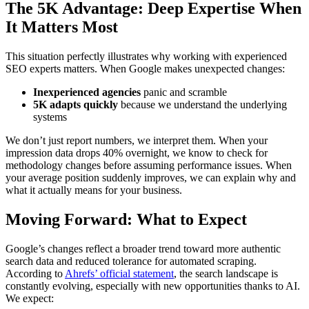
The 5K Advantage: Deep Expertise When
It Matters Most
This situation perfectly illustrates why working with experienced
SEO experts matters. When Google makes unexpected changes:
Inexperienced agencies
panic and scramble
5K adapts quickly
because we understand the underlying
systems
We don’t just report numbers, we interpret them. When your
impression data drops 40% overnight, we know to check for
methodology changes before assuming performance issues. When
your average position suddenly improves, we can explain why and
what it actually means for your business.
Moving Forward: What to Expect
Google’s changes reflect a broader trend toward more authentic
search data and reduced tolerance for automated scraping.
According to
Ahrefs’ official statement
, the search landscape is
constantly evolving, especially with new opportunities thanks to AI.
We expect: