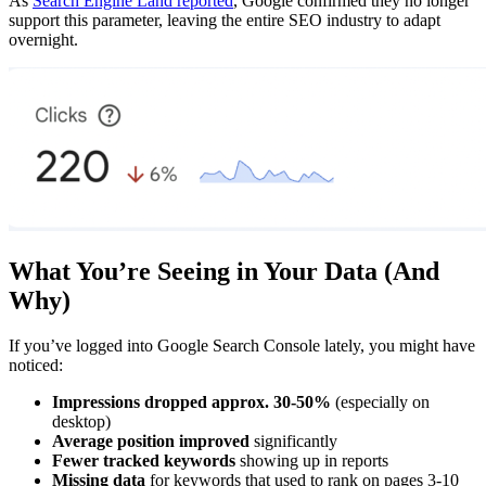
As
Search Engine Land reported
, Google confirmed they no longer
support this parameter, leaving the entire SEO industry to adapt
overnight.
What You’re Seeing in Your Data (And
Why)
If you’ve logged into Google Search Console lately, you might have
noticed:
Impressions dropped approx. 30-50%
(especially on
desktop)
Average position improved
significantly
Fewer tracked keywords
showing up in reports
Missing data
for keywords that used to rank on pages 3-10