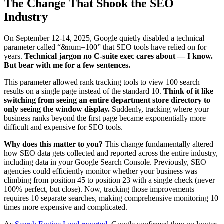
The Change That Shook the SEO
Industry
On September 12-14, 2025, Google quietly disabled a technical
parameter called “&num=100” that SEO tools have relied on for
years.
Technical jargon no C-suite exec cares about — I know.
But bear with me for a few sentences.
This parameter allowed rank tracking tools to view 100 search
results on a single page instead of the standard 10.
Think of it like
switching from seeing an entire department store directory to
only seeing the window display.
Suddenly, tracking where your
business ranks beyond the first page became exponentially more
difficult and expensive for SEO tools.
Why does this matter to you?
This change fundamentally altered
how SEO data gets collected and reported across the entire industry,
including data in your Google Search Console. Previously, SEO
agencies could efficiently monitor whether your business was
climbing from position 45 to position 23 with a single check (never
100% perfect, but close). Now, tracking those improvements
requires 10 separate searches, making comprehensive monitoring 10
times more expensive and complicated.