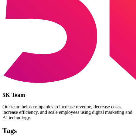
5K Team
Our team helps companies to increase revenue, decrease costs,
increase efficiency, and scale employees using digital marketing and
AI technology.
Tags