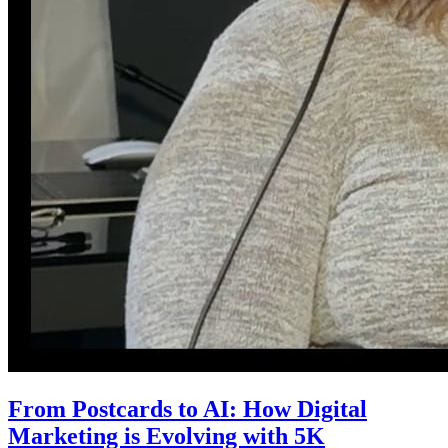
From Postcards to AI: How Digital
Marketing is Evolving with 5K