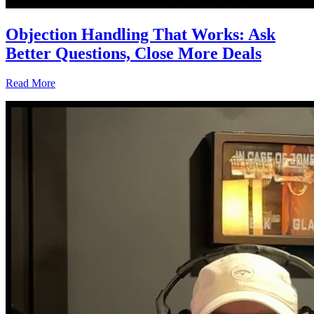
Objection Handling That Works: Ask
Better Questions, Close More Deals
Read More