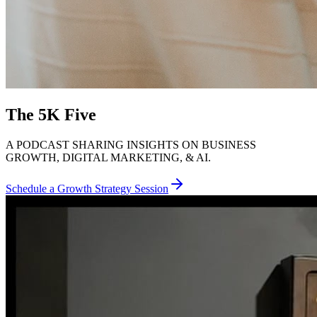
The 5K Five
A PODCAST SHARING INSIGHTS ON BUSINESS
GROWTH, DIGITAL MARKETING, & AI.
Schedule a Growth Strategy Session