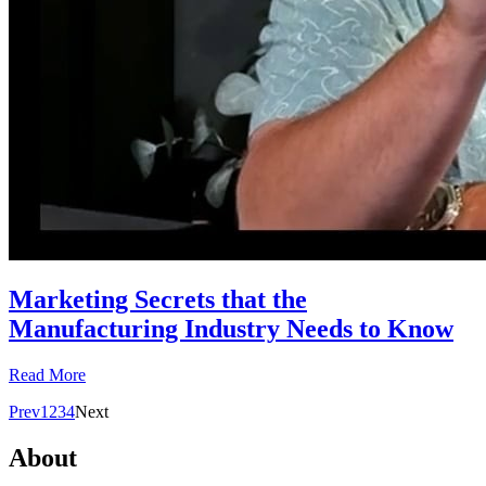
Marketing Secrets that the
Manufacturing Industry Needs to Know
Read More
Prev
1
2
3
4
Next
About