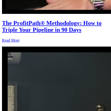
The ProfitPath® Methodology: How to
Triple Your Pipeline in 90 Days
Read More