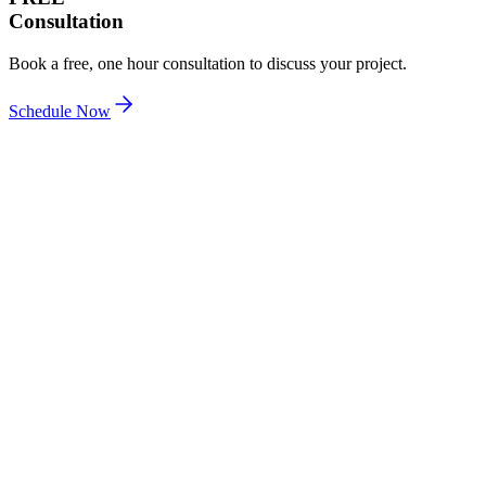
Consultation
Book a free, one hour consultation to discuss your project.
Schedule Now