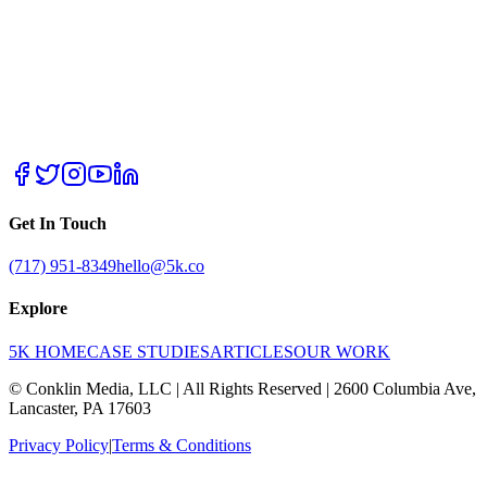
Get In Touch
(717) 951-8349
hello@5k.co
Explore
5K HOME
CASE STUDIES
ARTICLES
OUR WORK
© Conklin Media, LLC | All Rights Reserved | 2600 Columbia Ave,
Lancaster, PA 17603
Privacy Policy
|
Terms & Conditions