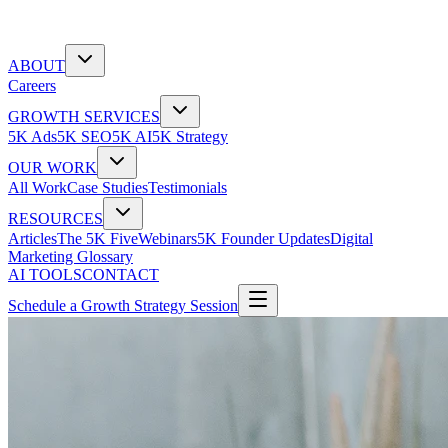
ABOUT
Careers
GROWTH SERVICES
5K Ads
5K SEO
5K AI
5K Strategy
OUR WORK
All Work
Case Studies
Testimonials
RESOURCES
Articles
The 5K Five
Webinars
5K Founder Updates
Digital
Marketing Glossary
AI TOOLS
CONTACT
Schedule a Growth Strategy Session