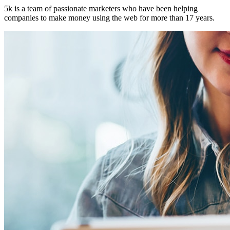
5k is a team of passionate marketers who have been helping
companies to make money using the web for more than 17 years.