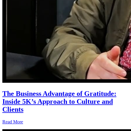
The Business Advantage of Gratitude:
Inside 5K’s Approach to Culture and
Clients
Read More