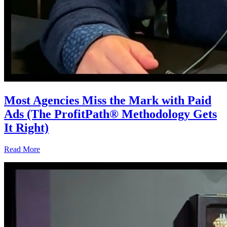
Most Agencies Miss the Mark with Paid
Ads (The ProfitPath® Methodology Gets
It Right)
Read More