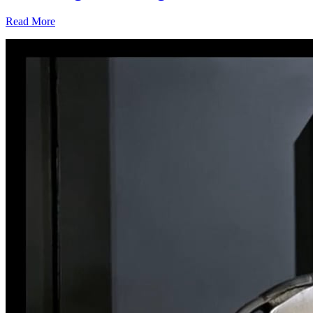
Read More