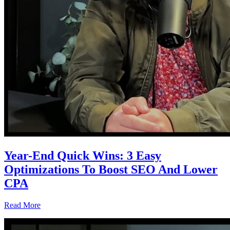
Year-End Quick Wins: 3 Easy
Optimizations To Boost SEO And Lower
CPA
Read More