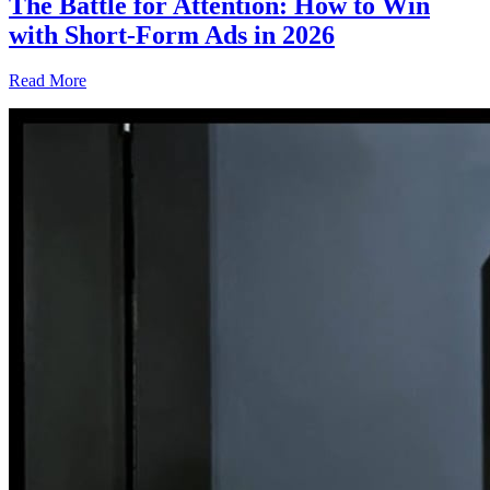
The Battle for Attention: How to Win
with Short-Form Ads in 2026
Read More