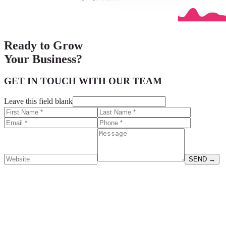
Ready to
Grow
Your Business?
GET IN TOUCH WITH OUR TEAM
Leave this field blank
SEND
→