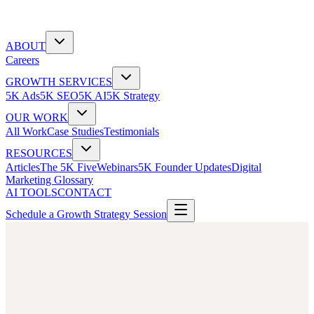
ABOUT
Careers
GROWTH SERVICES
5K Ads
5K SEO
5K AI
5K Strategy
OUR WORK
All Work
Case Studies
Testimonials
RESOURCES
Articles
The 5K Five
Webinars
5K Founder Updates
Digital
Marketing Glossary
AI TOOLS
CONTACT
Schedule a Growth Strategy Session