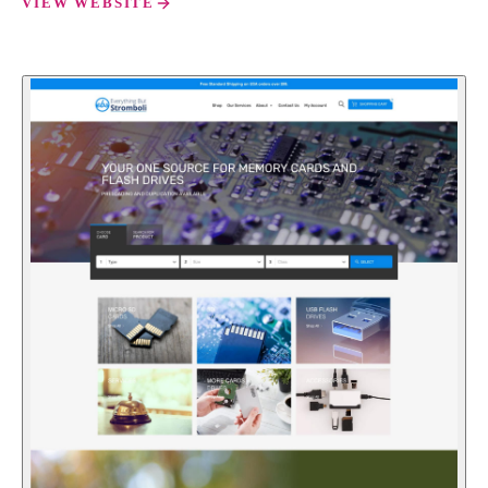
VIEW WEBSITE