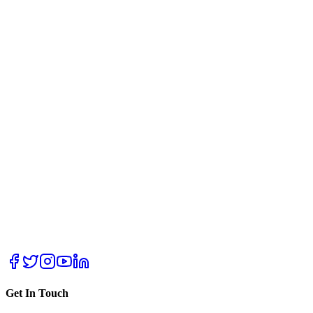
Get In Touch