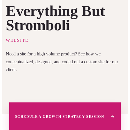
Everything But
Stromboli
WEBSITE
Need a site for a high volume product? See how we
conceptualized, designed, and coded out a custom site for our
client.
SCHEDULE A GROWTH STRATEGY SESSION