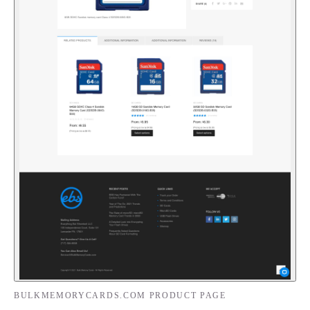
BULKMEMORYCARDS.COM PRODUCT PAGE