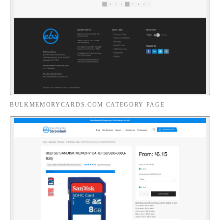
BULKMEMORYCARDS.COM CATEGORY PAGE