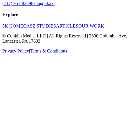
(717) 951-8349
hello@5k.co
Explore
5K HOME
CASE STUDIES
ARTICLES
OUR WORK
© Conklin Media, LLC | All Rights Reserved | 2600 Columbia Ave,
Lancaster, PA 17603
Privacy Policy
|
Terms & Conditions