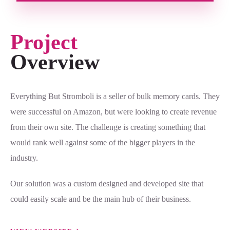
Project
Overview
Everything But Stromboli is a seller of bulk memory cards. They
were successful on Amazon, but were looking to create revenue
from their own site. The challenge is creating something that
would rank well against some of the bigger players in the
industry.
Our solution was a custom designed and developed site that
could easily scale and be the main hub of their business.