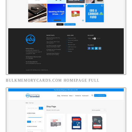
BULKMEMORYCARDS.COM HOMEPAGE FULL