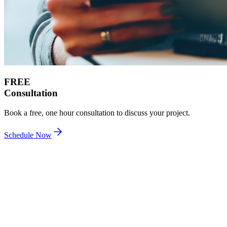
FREE
Consultation
Book a free, one hour consultation to discuss your project.
Schedule Now