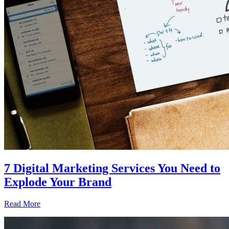
7 Digital Marketing Services You Need to
Explode Your Brand
Read More