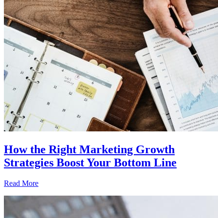
How the Right Marketing Growth
Strategies Boost Your Bottom Line
Read More