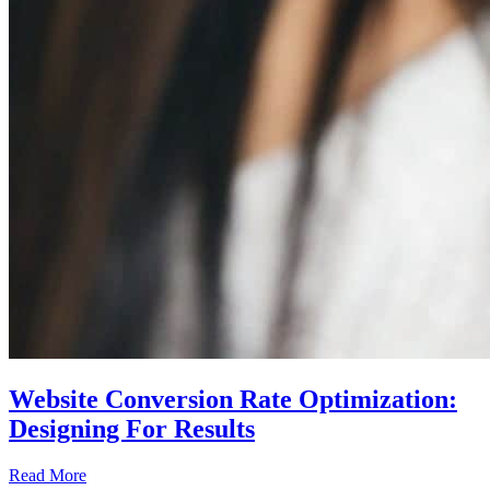
Website Conversion Rate Optimization:
Designing For Results
Read More