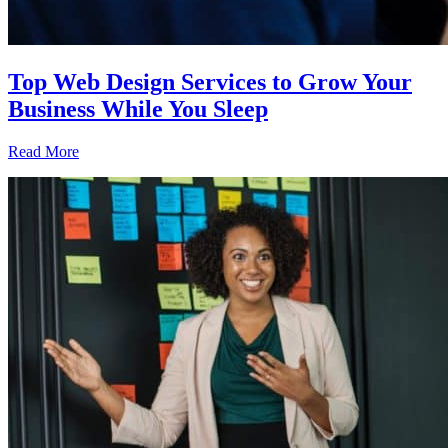
Top Web Design Services to Grow Your
Business While You Sleep
Read More