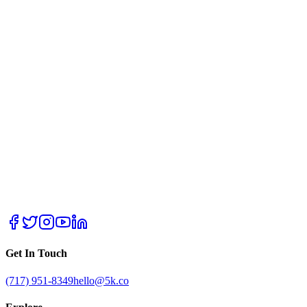
Get In Touch
(717) 951-8349
hello@5k.co