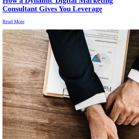
How a Dynamic Digital Marketing
Consultant Gives You Leverage
Read More