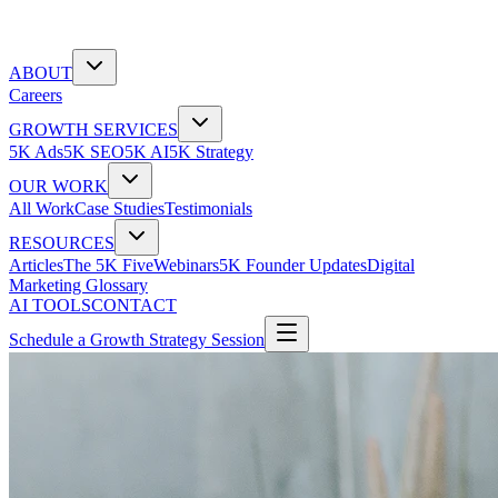
ABOUT
Careers
GROWTH SERVICES
5K Ads
5K SEO
5K AI
5K Strategy
OUR WORK
All Work
Case Studies
Testimonials
RESOURCES
Articles
The 5K Five
Webinars
5K Founder Updates
Digital
Marketing Glossary
AI TOOLS
CONTACT
Schedule a Growth Strategy Session