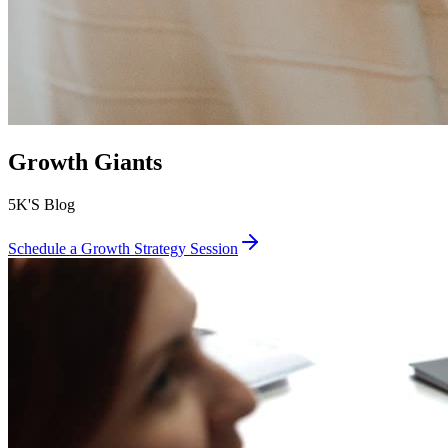
Growth Giants
5K'S Blog
Schedule a Growth Strategy Session