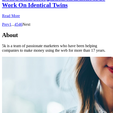
Work On Identical Twins
Read More
Prev
1
...
45
46
Next
About
5k is a team of passionate marketers who have been helping
companies to make money using the web for more than 17 years.