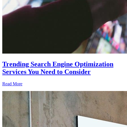
Trending Search Engine Optimization
Services You Need to Consider
Read More