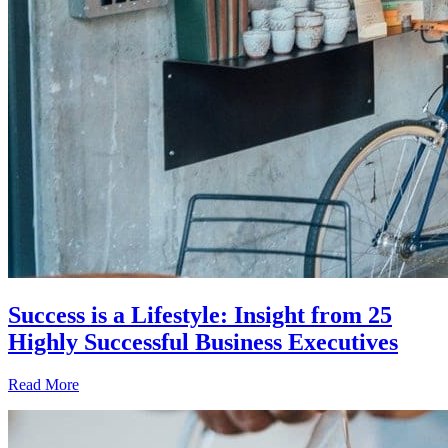
Success is a Lifestyle: Insight from 25
Highly Successful Business Executives
Read More