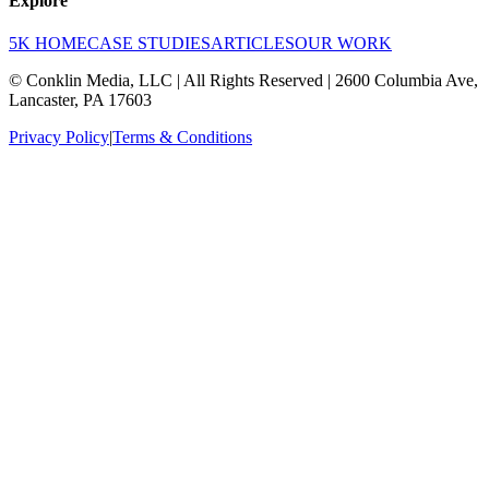
Explore
5K HOME
CASE STUDIES
ARTICLES
OUR WORK
© Conklin Media, LLC | All Rights Reserved | 2600 Columbia Ave,
Lancaster, PA 17603
Privacy Policy
|
Terms & Conditions