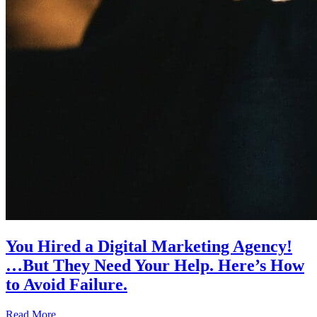
You Hired a Digital Marketing Agency!
…But They Need Your Help. Here’s How
to Avoid Failure.
Read More