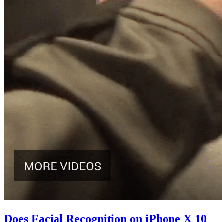
Does Facial Recognition on iPhone X 10