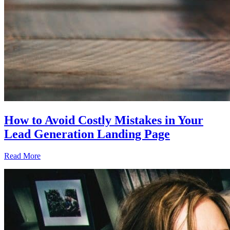
How to Avoid Costly Mistakes in Your
Lead Generation Landing Page
Read More