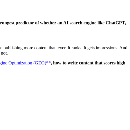
 strongest predictor of whether an AI search engine like ChatGPT,
 publishing more content than ever. It ranks. It gets impressions. And
 not.
gine Optimization (GEO)**
, how to write content that scores high