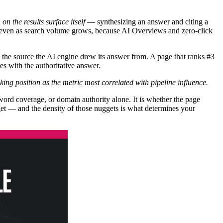
n
on the results surface itself
— synthesizing an answer and citing a
es even as search volume grows, because AI Overviews and zero-click
as the source the AI engine drew its answer from. A page that ranks #3
es with the authoritative answer.
nking position as the metric most correlated with pipeline influence.
ord coverage, or domain authority alone. It is whether the page
gget — and the density of those nuggets is what determines your