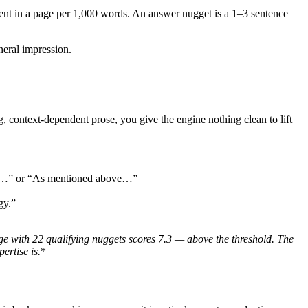
nt in a page per 1,000 words. An answer nugget is a 1–3 sentence
eral impression.
ng, context-dependent prose, you give the engine nothing clean to lift
 why…” or “As mentioned above…”
gy.”
e with 22 qualifying nuggets scores 7.3 — above the threshold. The
ertise is.
*