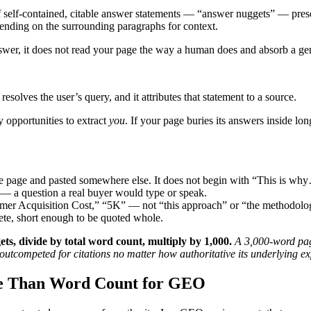
self-contained, citable answer statements — “answer nuggets” — prese
pending on the surrounding paragraphs for context.
wer, it does not read your page the way a human does and absorb a gen
resolves the user’s query, and it attributes that statement to a source.
 opportunities to extract
you
. If your page buries its answers inside lo
the page and pasted somewhere else. It does not begin with “This is
— a question a real buyer would type or speak.
er Acquisition Cost,” “5K” — not “this approach” or “the methodolo
te, short enough to be quoted whole.
ets, divide by total word count, multiply by 1,000.
A 3,000-word pag
outcompeted for citations no matter how authoritative its underlying exp
e Than Word Count for GEO