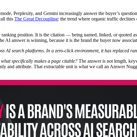
mode, Perplexity, and Gemini increasingly answer the buyer’s questio
all this
The Great Decoupling
: the trend where organic traffic declin
e ranking position. It is the citation — being named, linked, or quoted 
 the AI answer is winning, because it is the brand the buyer now associat
ross AI search platforms. In a zero-click environment, it has replaced ra
:
what specifically makes a page citable?
The answer is not length, keyw
eanly and attribute. That extractable unit is what we call an Answer Nu