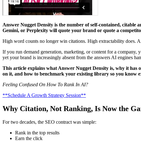
Answer Nugget Density is the number of self-contained, citable 
Gemini, or Perplexity will quote your brand or quote a competito
High word counts no longer win citations. High extractability does.
If you run demand generation, marketing, or content for a company, yo
yet your brand is increasingly absent from the answers AI engines hand
This article explains what Answer Nugget Density is, why it has 
on it, and how to benchmark your existing library so you know e
Feeling Confused On How To Rank In AI?
**Schedule A Growth Strategy Session**
Why Citation, Not Ranking, Is Now the G
For two decades, the SEO contract was simple:
Rank in the top results
Earn the click