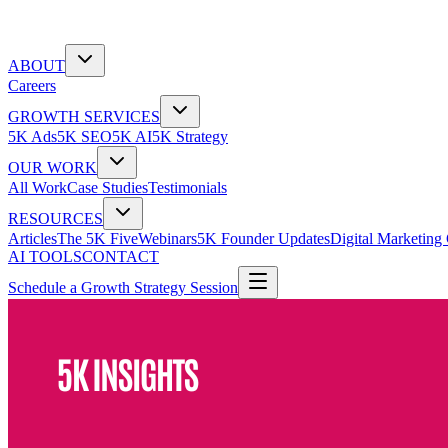
ABOUT
Careers
GROWTH SERVICES
5K Ads
5K SEO
5K AI
5K Strategy
OUR WORK
All Work
Case Studies
Testimonials
RESOURCES
Articles
The 5K Five
Webinars
5K Founder Updates
Digital Marketing
AI TOOLS
CONTACT
Schedule a Growth Strategy Session