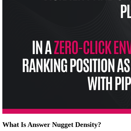
What Is Answer Nugget Density?