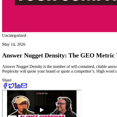
Uncategorized
May 14, 2026
Answer Nugget Density: The GEO Metric 
Answer Nugget Density is the number of self-contained, citable answer
Perplexity will quote your brand or quote a competitor’s. High word 
Share