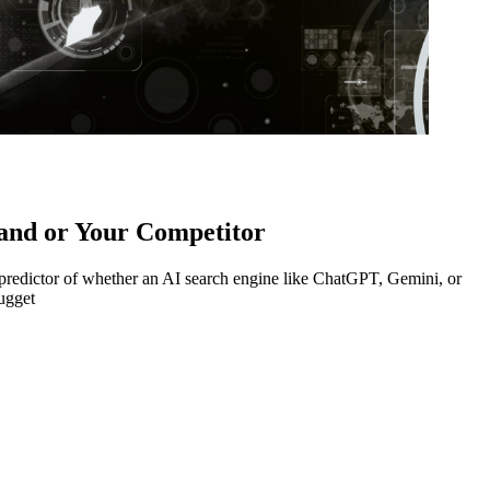
and or Your Competitor
t predictor of whether an AI search engine like ChatGPT, Gemini, or
ugget