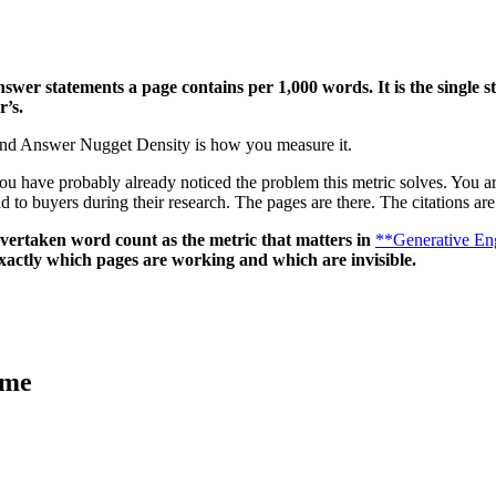
answer statements a page contains per 1,000 words.
It is the single
r’s.
 And Answer Nugget Density is how you measure it.
u have probably already noticed the problem this metric solves. You are
 to buyers during their research. The pages are there. The citations are
overtaken word count as the metric that matters in
**Generative En
xactly which pages are working and which are invisible.
ame