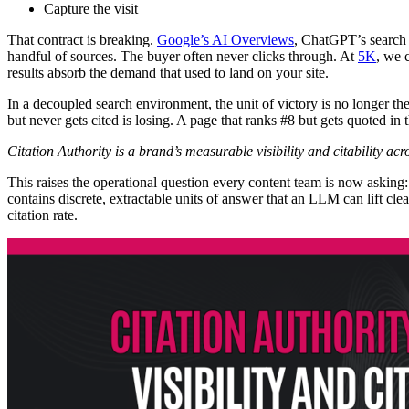
Capture the visit
That contract is breaking.
Google’s AI Overviews
, ChatGPT’s search 
handful of sources. The buyer often never clicks through. At
5K
, we c
results absorb the demand that used to land on your site.
In a decoupled search environment, the unit of victory is no longer th
but never gets cited is losing. A page that ranks #8 but gets quoted in
Citation Authority is a brand’s measurable visibility and citability ac
This raises the operational question every content team is now asking
contains discrete, extractable units of answer that an LLM can lift cl
citation rate.