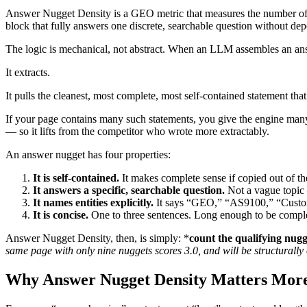
Answer Nugget Density is a GEO metric that measures the number of 
block that fully answers one discrete, searchable question without de
The logic is mechanical, not abstract. When an LLM assembles an ans
It extracts.
It pulls the cleanest, most complete, most self-contained statement that 
If your page contains many such statements, you give the engine many
— so it lifts from the competitor who wrote more extractably.
An answer nugget has four properties:
It is self-contained.
It makes complete sense if copied out of 
It answers a specific, searchable question.
Not a vague topic 
It names entities explicitly.
It says “GEO,” “AS9100,” “Custom
It is concise.
One to three sentences. Long enough to be comple
Answer Nugget Density, then, is simply: *
count the qualifying nugg
same page with only nine nuggets scores 3.0, and will be structurally 
Why Answer Nugget Density Matters Mor