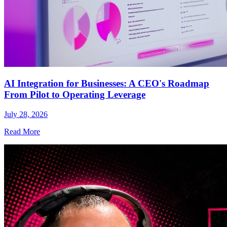
AI Integration for Businesses: A CEO's Roadmap
From Pilot to Operating Leverage
July 28, 2026
Read More