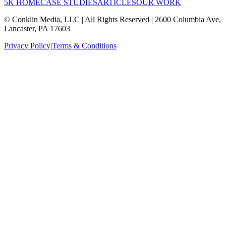
5K HOME
CASE STUDIES
ARTICLES
OUR WORK
© Conklin Media, LLC | All Rights Reserved | 2600 Columbia Ave,
Lancaster, PA 17603
Privacy Policy
|
Terms & Conditions