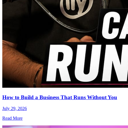
How to Build a Business That Runs Without You
July 29, 2026
Read More