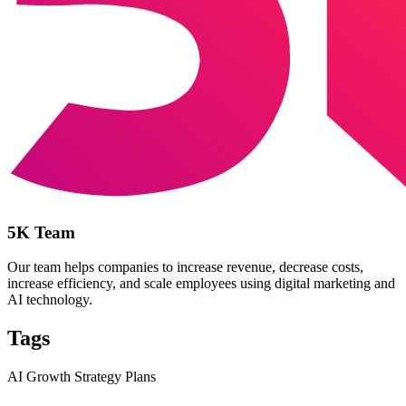
5K Team
Our team helps companies to increase revenue, decrease costs,
increase efficiency, and scale employees using digital marketing and
AI technology.
Tags
AI Growth Strategy Plans