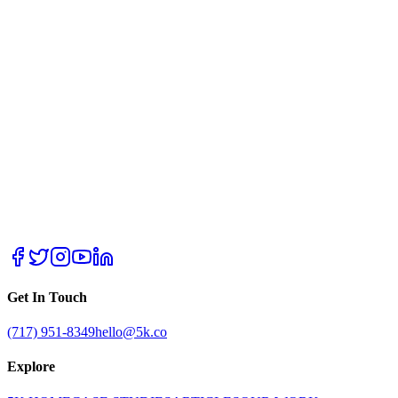
Get In Touch
(717) 951-8349
hello@5k.co
Explore