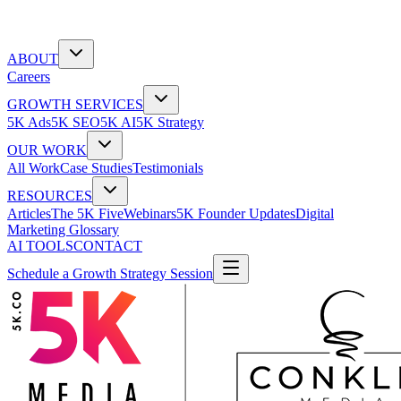
ABOUT
Careers
GROWTH SERVICES
5K Ads
5K SEO
5K AI
5K Strategy
OUR WORK
All Work
Case Studies
Testimonials
RESOURCES
Articles
The 5K Five
Webinars
5K Founder Updates
Digital
Marketing Glossary
AI TOOLS
CONTACT
Schedule a Growth Strategy Session