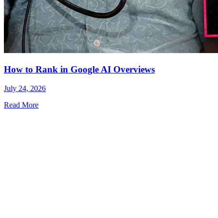
How to Rank in Google AI Overviews
July 24, 2026
Read More