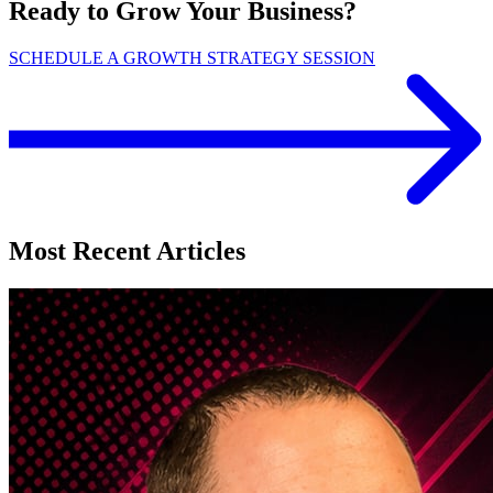
Ready to Grow Your Business?
SCHEDULE A GROWTH STRATEGY SESSION
Most Recent Articles