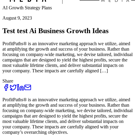
AI Growth Strategy Plans
August 9, 2023
Test test Ai Business Growth Ideas
ProfitPaths® is an innovative marketing approach we utilize, aimed
at amplifying the growth and success of your business. Rather than
focusing on company-wide marketing, we devise tailored, individual
campaigns that are designed to yield the highest profits, secure the
most valuable lifetime clients, and deliver substantial impacts on
your company. These impacts are carefully aligned […]
Share
ProfitPaths® is an innovative marketing approach we utilize, aimed
at amplifying the growth and success of your business. Rather than
focusing on company-wide marketing, we devise tailored, individual
campaigns that are designed to yield the highest profits, secure the
most valuable lifetime clients, and deliver substantial impacts on
your company. These impacts are carefully aligned with your
company’s overarching objectives.