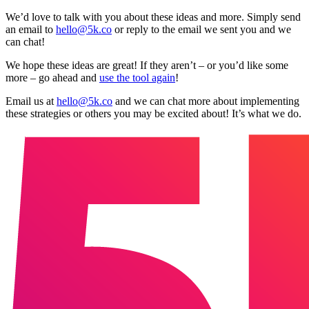
We’d love to talk with you about these ideas and more. Simply send
an email to
hello@5k.co
or reply to the email we sent you and we
can chat!
We hope these ideas are great! If they aren’t – or you’d like some
more – go ahead and
use the tool again
!
Email us at
hello@5k.co
and we can chat more about implementing
these strategies or others you may be excited about! It’s what we do.