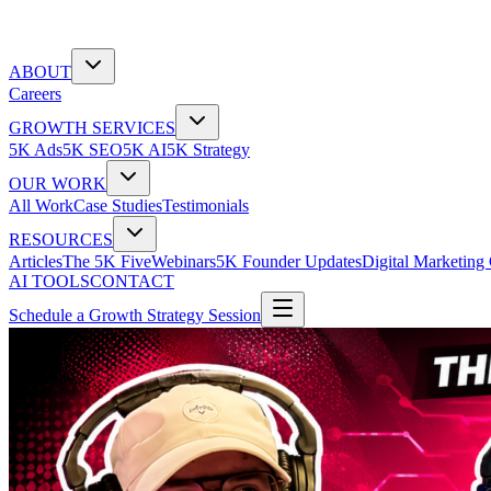
ABOUT
Careers
GROWTH SERVICES
5K Ads
5K SEO
5K AI
5K Strategy
OUR WORK
All Work
Case Studies
Testimonials
RESOURCES
Articles
The 5K Five
Webinars
5K Founder Updates
Digital Marketing
AI TOOLS
CONTACT
Schedule a Growth Strategy Session