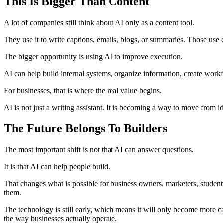
This Is Bigger Than Content
A lot of companies still think about AI only as a content tool.
They use it to write captions, emails, blogs, or summaries. Those use c
The bigger opportunity is using AI to improve execution.
AI can help build internal systems, organize information, create workfl
For businesses, that is where the real value begins.
AI is not just a writing assistant. It is becoming a way to move from ide
The Future Belongs To Builders
The most important shift is not that AI can answer questions.
It is that AI can help people build.
That changes what is possible for business owners, marketers, students,
them.
The technology is still early, which means it will only become more ca
the way businesses actually operate.