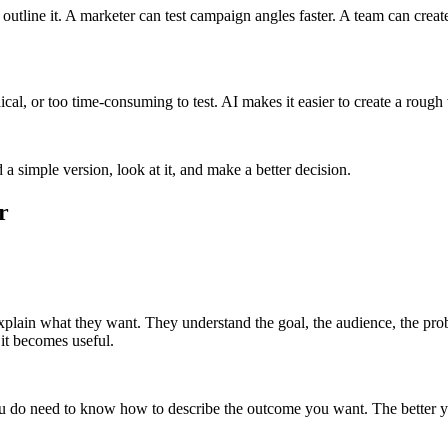
utline it. A marketer can test campaign angles faster. A team can create
ical, or too time-consuming to test. AI makes it easier to create a rough
 simple version, look at it, and make a better decision.
r
xplain what they want. They understand the goal, the audience, the pro
 it becomes useful.
ou do need to know how to describe the outcome you want. The better you