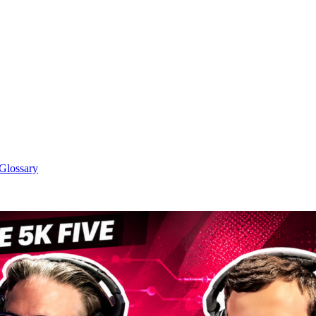
 Glossary