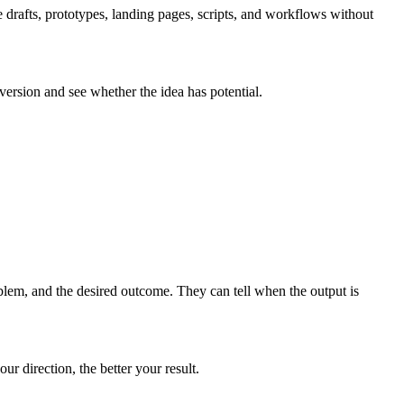
 drafts, prototypes, landing pages, scripts, and workflows without
 version and see whether the idea has potential.
blem, and the desired outcome. They can tell when the output is
r direction, the better your result.