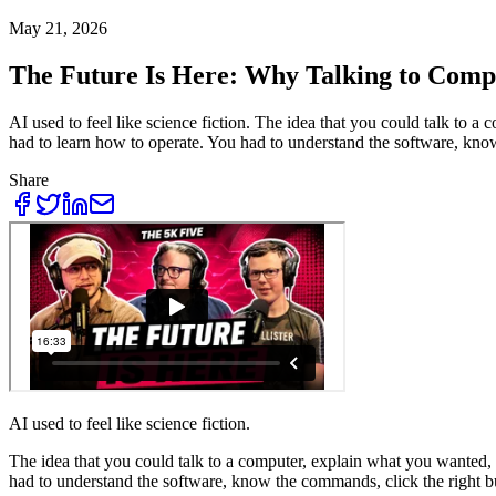
May 21, 2026
The Future Is Here: Why Talking to Comp
AI used to feel like science fiction. The idea that you could talk to 
had to learn how to operate. You had to understand the software, kno
Share
AI used to feel like science fiction.
The idea that you could talk to a computer, explain what you wanted, 
had to understand the software, know the commands, click the right bu