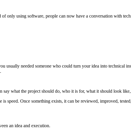
 of only using software, people can now have a conversation with techno
you usually needed someone who could turn your idea into technical ins
.
ay what the project should do, who it is for, what it should look like,
lue is speed. Once something exists, it can be reviewed, improved, tested
tween an idea and execution.