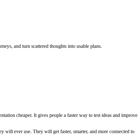
rneys, and turn scattered thoughts into usable plans.
entation cheaper. It gives people a faster way to test ideas and improve
ey will ever use. They will get faster, smarter, and more connected to