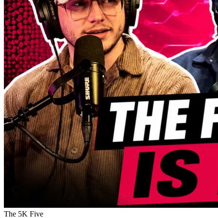
The 5K Five