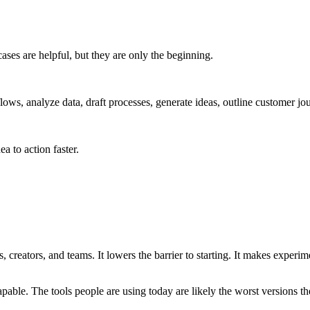
ases are helpful, but they are only the beginning.
ows, analyze data, draft processes, generate ideas, outline customer jou
a to action faster.
 creators, and teams. It lowers the barrier to starting. It makes experim
pable. The tools people are using today are likely the worst versions th