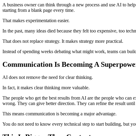
A business owner can think through a new process and use AI to help o
starting from a blank page every time.
That makes experimentation easier.
In the past, many ideas died because they felt too expensive, too techn
That does not replace strategy. It makes strategy more practical.
Instead of spending weeks debating what might work, teams can build a
Communication Is Becoming A Superpowe
AI does not remove the need for clear thinking.
In fact, it makes clear thinking more valuable.
The people who get the best results from AI are the people who can e
wrong. They can give better direction. They can refine the result until
This means communication is becoming a major advantage.
You do not need to know every technical step to start building, but y