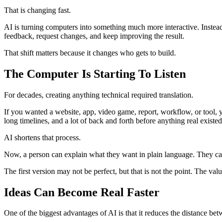
That is changing fast.
AI is turning computers into something much more interactive. Instead
feedback, request changes, and keep improving the result.
That shift matters because it changes who gets to build.
The Computer Is Starting To Listen
For decades, creating anything technical required translation.
If you wanted a website, app, video game, report, workflow, or tool, 
long timelines, and a lot of back and forth before anything real existed
AI shortens that process.
Now, a person can explain what they want in plain language. They can s
The first version may not be perfect, but that is not the point. The va
Ideas Can Become Real Faster
One of the biggest advantages of AI is that it reduces the distance be