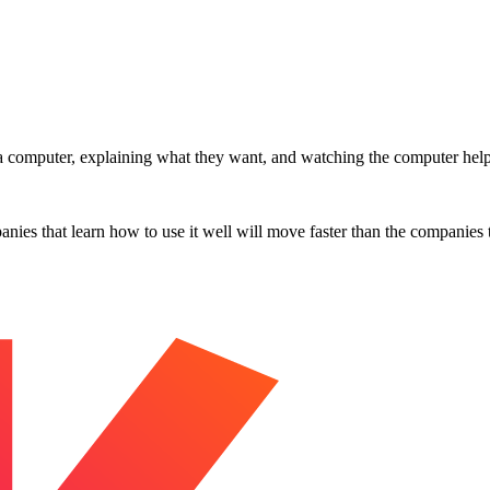
.
at a computer, explaining what they want, and watching the computer help 
es that learn how to use it well will move faster than the companies tha