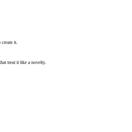
create it.
t treat it like a novelty.