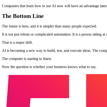
Companies that learn how to use AI now will have an advantage later
The Bottom Line
The future is here, and it is simpler than many people expected.
It is not just robots or complicated automation. It is a person sitting 
That is a major shift.
AI is becoming a new way to build, test, and execute ideas. The compani
The computer is starting to listen.
Now the question is whether your business knows what to say.