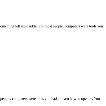
d something felt impossible. For most people, computers were tools you
t people, computers were tools you had to learn how to operate. You