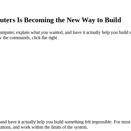
uters Is Becoming the New Way to Build
a computer, explain what you wanted, and have it actually help you buil
w the commands, click the right
and have it actually help you build something felt impossible. For mos
ttons, and work within the limits of the system.