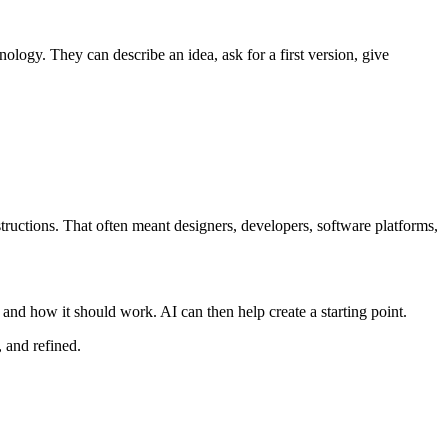
logy. They can describe an idea, ask for a first version, give
tructions. That often meant designers, developers, software platforms,
 and how it should work. AI can then help create a starting point.
, and refined.