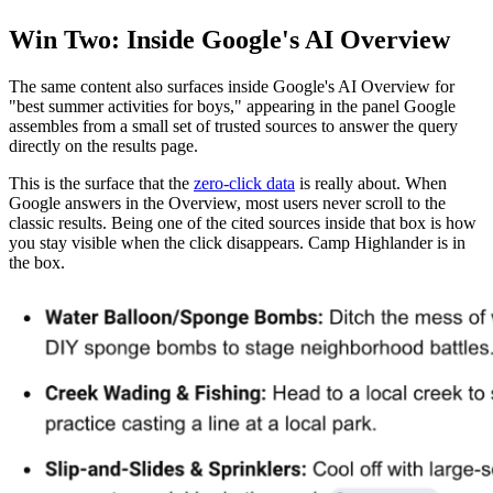
Win Two: Inside Google's AI Overview
The same content also surfaces inside Google's AI Overview for
"best summer activities for boys," appearing in the panel Google
assembles from a small set of trusted sources to answer the query
directly on the results page.
This is the surface that the
zero-click data
is really about. When
Google answers in the Overview, most users never scroll to the
classic results. Being one of the cited sources inside that box is how
you stay visible when the click disappears. Camp Highlander is in
the box.