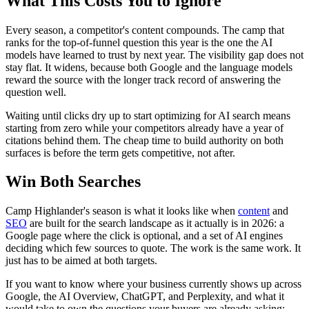
What This Costs You to Ignore
Every season, a competitor's content compounds. The camp that
ranks for the top-of-funnel question this year is the one the AI
models have learned to trust by next year. The visibility gap does not
stay flat. It widens, because both Google and the language models
reward the source with the longer track record of answering the
question well.
Waiting until clicks dry up to start optimizing for AI search means
starting from zero while your competitors already have a year of
citations behind them. The cheap time to build authority on both
surfaces is before the term gets competitive, not after.
Win Both Searches
Camp Highlander's season is what it looks like when
content
and
SEO
are built for the search landscape as it actually is in 2026: a
Google page where the click is optional, and a set of AI engines
deciding which few sources to quote. The work is the same work. It
just has to be aimed at both targets.
If you want to know where your business currently shows up across
Google, the AI Overview, ChatGPT, and Perplexity, and what it
would take to own the questions your buyers are already asking: