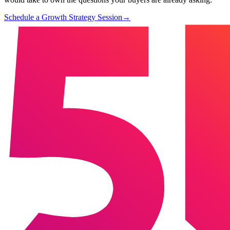
Schedule a Growth Strategy Session
→