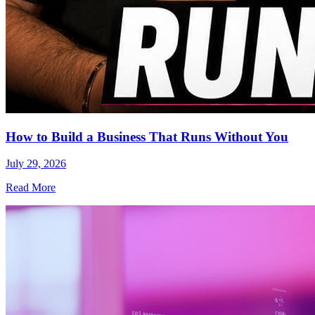
How to Build a Business That Runs Without You
July 29, 2026
Read More