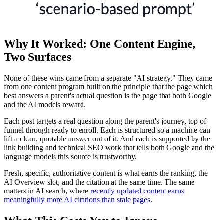
Why It Worked: One Content Engine,
Two Surfaces
None of these wins came from a separate "AI strategy." They came
from one content program built on the principle that the page which
best answers a parent's actual question is the page that both Google
and the AI models reward.
Each post targets a real question along the parent's journey, top of
funnel through ready to enroll. Each is structured so a machine can
lift a clean, quotable answer out of it. And each is supported by the
link building and technical SEO work that tells both Google and the
language models this source is trustworthy.
Fresh, specific, authoritative content is what earns the ranking, the
AI Overview slot, and the citation at the same time. The same
matters in AI search, where
recently updated content earns
meaningfully more AI citations than stale pages
.