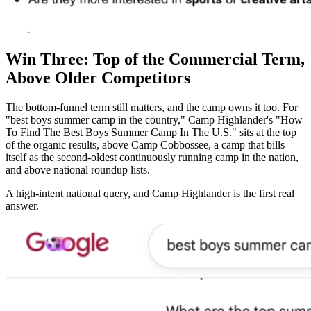
Win Three: Top of the Commercial Term,
Above Older Competitors
The bottom-funnel term still matters, and the camp owns it too. For
"best boys summer camp in the country," Camp Highlander's "How
To Find The Best Boys Summer Camp In The U.S." sits at the top
of the organic results, above Camp Cobbossee, a camp that bills
itself as the second-oldest continuously running camp in the nation,
and above national roundup lists.
A high-intent national query, and Camp Highlander is the first real
answer.