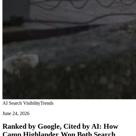
AI Search Visibility
Trends
June 24, 2026
Ranked by Google, Cited by AI: How
Camp Highlander Won Both Search