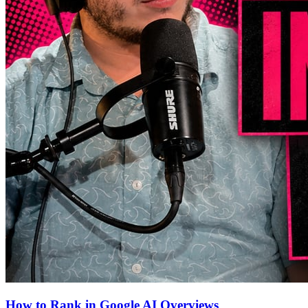
How to Rank in Google AI Overviews