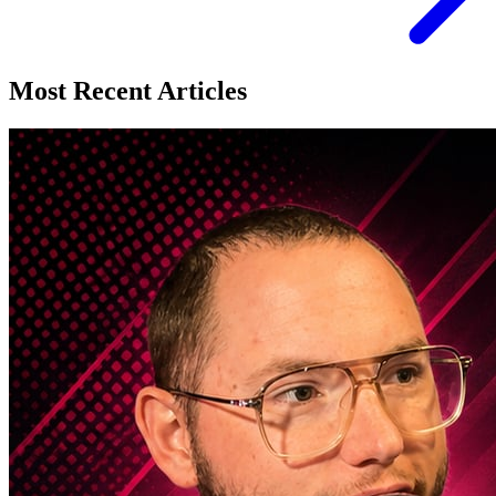
Most Recent Articles