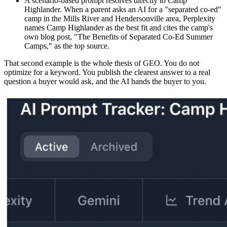
A scenario-based prompt resolves directly to Camp
Highlander. When a parent asks an AI for a "separated co-ed"
camp in the Mills River and Hendersonville area, Perplexity
names Camp Highlander as the best fit and cites the camp's
own blog post, "The Benefits of Separated Co-Ed Summer
Camps," as the top source.
That second example is the whole thesis of GEO. You do not
optimize for a keyword. You publish the clearest answer to a real
question a buyer would ask, and the AI hands the buyer to you.