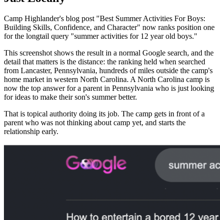
Camp Highlander's blog post "Best Summer Activities For Boys:
Building Skills, Confidence, and Character" now ranks position one
for the longtail query "summer activities for 12 year old boys."
This screenshot shows the result in a normal Google search, and the
detail that matters is the distance: the ranking held when searched
from Lancaster, Pennsylvania, hundreds of miles outside the camp's
home market in western North Carolina. A North Carolina camp is
now the top answer for a parent in Pennsylvania who is just looking
for ideas to make their son's summer better.
That is topical authority doing its job. The camp gets in front of a
parent who was not thinking about camp yet, and starts the
relationship early.