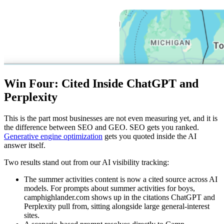
Win Four: Cited Inside ChatGPT and
Perplexity
This is the part most businesses are not even measuring yet, and it is
the difference between SEO and GEO. SEO gets you ranked.
Generative engine optimization
gets you quoted inside the AI
answer itself.
Two results stand out from our AI visibility tracking:
The summer activities content is now a cited source across AI
models. For prompts about summer activities for boys,
camphighlander.com shows up in the citations ChatGPT and
Perplexity pull from, sitting alongside large general-interest
sites.