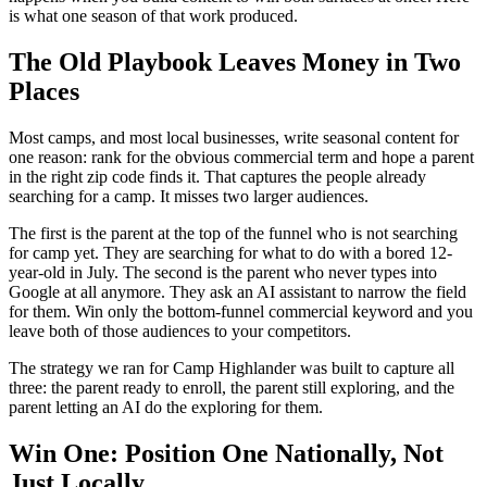
is what one season of that work produced.
The Old Playbook Leaves Money in Two
Places
Most camps, and most local businesses, write seasonal content for
one reason: rank for the obvious commercial term and hope a parent
in the right zip code finds it. That captures the people already
searching for a camp. It misses two larger audiences.
The first is the parent at the top of the funnel who is not searching
for camp yet. They are searching for what to do with a bored 12-
year-old in July. The second is the parent who never types into
Google at all anymore. They ask an AI assistant to narrow the field
for them. Win only the bottom-funnel commercial keyword and you
leave both of those audiences to your competitors.
The strategy we ran for Camp Highlander was built to capture all
three: the parent ready to enroll, the parent still exploring, and the
parent letting an AI do the exploring for them.
Win One: Position One Nationally, Not
Just Locally