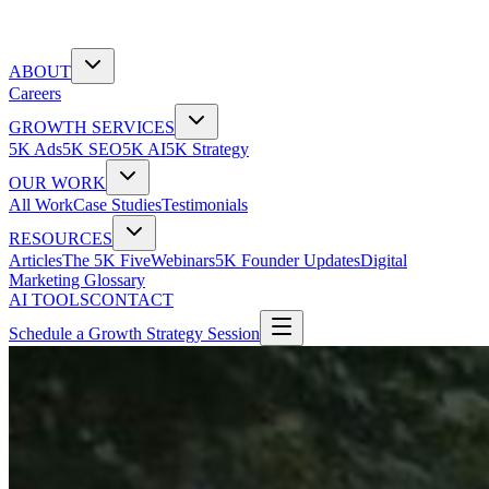
ABOUT
Careers
GROWTH SERVICES
5K Ads
5K SEO
5K AI
5K Strategy
OUR WORK
All Work
Case Studies
Testimonials
RESOURCES
Articles
The 5K Five
Webinars
5K Founder Updates
Digital
Marketing Glossary
AI TOOLS
CONTACT
Schedule a Growth Strategy Session