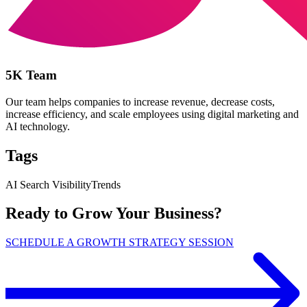
5K Team
Our team helps companies to increase revenue, decrease costs,
increase efficiency, and scale employees using digital marketing and
AI technology.
Tags
AI Search Visibility
Trends
Ready to Grow Your Business?
SCHEDULE A GROWTH STRATEGY SESSION