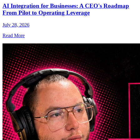
AI Integration for Businesses: A CEO's Roadmap
From Pilot to Operating Leverage
July 28, 2026
Read More