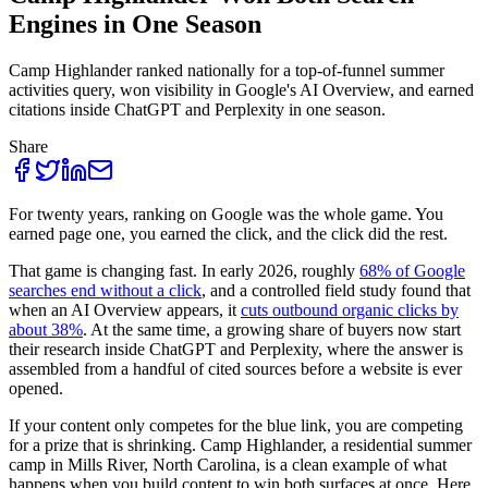
Engines in One Season
Camp Highlander ranked nationally for a top-of-funnel summer
activities query, won visibility in Google's AI Overview, and earned
citations inside ChatGPT and Perplexity in one season.
Share
For twenty years, ranking on Google was the whole game. You
earned page one, you earned the click, and the click did the rest.
That game is changing fast. In early 2026, roughly
68% of Google
searches end without a click
, and a controlled field study found that
when an AI Overview appears, it
cuts outbound organic clicks by
about 38%
. At the same time, a growing share of buyers now start
their research inside ChatGPT and Perplexity, where the answer is
assembled from a handful of cited sources before a website is ever
opened.
If your content only competes for the blue link, you are competing
for a prize that is shrinking. Camp Highlander, a residential summer
camp in Mills River, North Carolina, is a clean example of what
happens when you build content to win both surfaces at once. Here