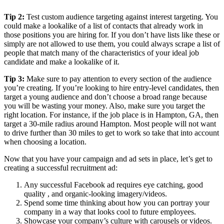
Tip 2:
Test custom audience targeting against interest targeting. You
could make a lookalike of a list of contacts that already work in
those positions you are hiring for. If you don’t have lists like these or
simply are not allowed to use them, you could always scrape a list of
people that match many of the characteristics of your ideal job
candidate and make a lookalike of it.
Tip 3:
Make sure to pay attention to every section of the audience
you’re creating. If you’re looking to hire entry-level candidates, then
target a young audience and don’t choose a broad range because
you will be wasting your money. Also, make sure you target the
right location. For instance, if the job place is in Hampton, GA, then
target a 30-mile radius around Hampton. Most people will not want
to drive further than 30 miles to get to work so take that into account
when choosing a location.
Now that you have your campaign and ad sets in place, let’s get to
creating a successful recruitment ad:
Any successful Facebook ad requires eye catching, good
quality , and organic-looking imagery/videos.
Spend some time thinking about how you can portray your
company in a way that looks cool to future employees.
Showcase your company’s culture with carousels or videos.