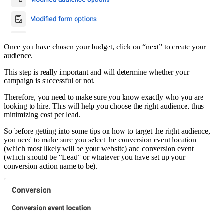
Once you have chosen your budget, click on “next” to create your
audience.
This step is really important and will determine whether your
campaign is successful or not.
Therefore, you need to make sure you know exactly who you are
looking to hire. This will help you choose the right audience, thus
minimizing cost per lead.
So before getting into some tips on how to target the right audience,
you need to make sure you select the conversion event location
(which most likely will be your website) and conversion event
(which should be “Lead” or whatever you have set up your
conversion action name to be).