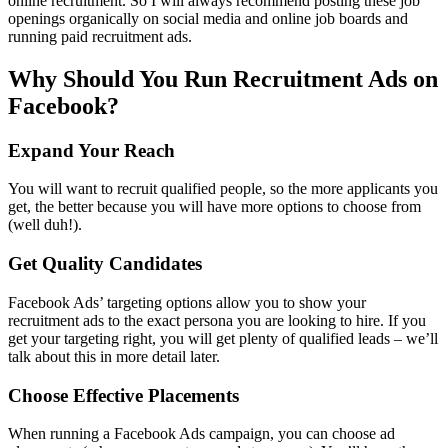
online recruitment. So I will always recommend posting these job
openings organically on social media and online job boards and
running paid recruitment ads.
Why Should You Run Recruitment Ads on
Facebook?
Expand Your Reach
You will want to recruit qualified people, so the more applicants you
get, the better because you will have more options to choose from
(well duh!).
Get Quality Candidates
Facebook Ads’ targeting options allow you to show your
recruitment ads to the exact persona you are looking to hire. If you
get your targeting right, you will get plenty of qualified leads – we’ll
talk about this in more detail later.
Choose Effective Placements
When running a Facebook Ads campaign, you can choose ad