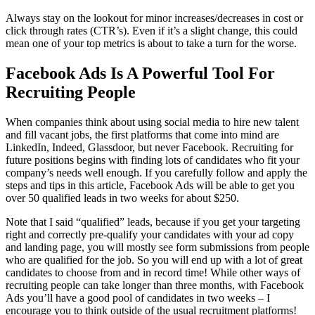
Always stay on the lookout for minor increases/decreases in cost or
click through rates (CTR’s). Even if it’s a slight change, this could
mean one of your top metrics is about to take a turn for the worse.
Facebook Ads Is A Powerful Tool For
Recruiting People
When companies think about using social media to hire new talent
and fill vacant jobs, the first platforms that come into mind are
LinkedIn, Indeed, Glassdoor, but never Facebook. Recruiting for
future positions begins with finding lots of candidates who fit your
company’s needs well enough. If you carefully follow and apply the
steps and tips in this article, Facebook Ads will be able to get you
over 50 qualified leads in two weeks for about $250.
Note that I said “qualified” leads, because if you get your targeting
right and correctly pre-qualify your candidates with your ad copy
and landing page, you will mostly see form submissions from people
who are qualified for the job. So you will end up with a lot of great
candidates to choose from and in record time! While other ways of
recruiting people can take longer than three months, with Facebook
Ads you’ll have a good pool of candidates in two weeks – I
encourage you to think outside of the usual recruitment platforms!