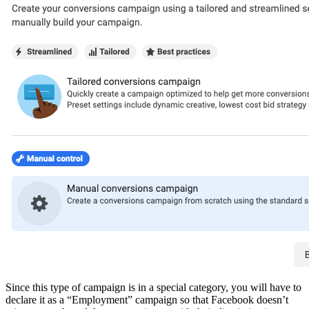
Since this type of campaign is in a special category, you will have to
declare it as a “Employment” campaign so that Facebook doesn’t