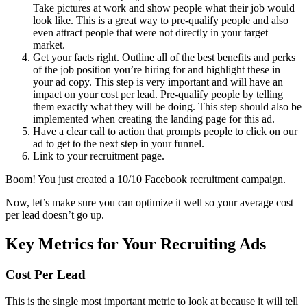
Take pictures at work and show people what their job would
look like. This is a great way to pre-qualify people and also
even attract people that were not directly in your target
market.
Get your facts right. Outline all of the best benefits and perks
of the job position you’re hiring for and highlight these in
your ad copy. This step is very important and will have an
impact on your cost per lead. Pre-qualify people by telling
them exactly what they will be doing. This step should also be
implemented when creating the landing page for this ad.
Have a clear call to action that prompts people to click on our
ad to get to the next step in your funnel.
Link to your recruitment page.
Boom! You just created a 10/10 Facebook recruitment campaign.
Now, let’s make sure you can optimize it well so your average cost
per lead doesn’t go up.
Key Metrics for Your Recruiting Ads
Cost Per Lead
This is the single most important metric to look at because it will tell