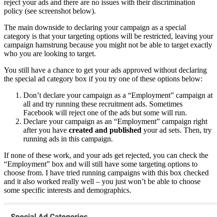
reject your ads and there are no issues with their discrimination
policy (see screenshot below).
The main downside to declaring your campaign as a special
category is that your targeting options will be restricted, leaving your
campaign hamstrung because you might not be able to target exactly
who you are looking to target.
You still have a chance to get your ads approved without declaring
the special ad category box if you try one of these options below:
Don’t declare your campaign as a “Employment” campaign at
all and try running these recruitment ads. Sometimes
Facebook will reject one of the ads but some will run.
Declare your campaign as an “Employment” campaign right
after you have
created and published
your ad sets. Then, try
running ads in this campaign.
If none of these work, and your ads get rejected, you can check the
“Employment” box and will still have some targeting options to
choose from. I have tried running campaigns with this box checked
and it also worked really well – you just won’t be able to choose
some specific interests and demographics.