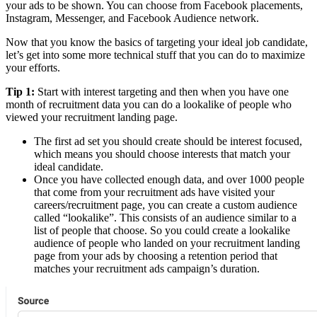
your ads to be shown. You can choose from Facebook placements,
Instagram, Messenger, and Facebook Audience network.
Now that you know the basics of targeting your ideal job candidate,
let’s get into some more technical stuff that you can do to maximize
your efforts.
Tip 1:
Start with interest targeting and then when you have one
month of recruitment data you can do a lookalike of people who
viewed your recruitment landing page.
The first ad set you should create should be interest focused,
which means you should choose interests that match your
ideal candidate.
Once you have collected enough data, and over 1000 people
that come from your recruitment ads have visited your
careers/recruitment page, you can create a custom audience
called “lookalike”. This consists of an audience similar to a
list of people that choose. So you could create a lookalike
audience of people who landed on your recruitment landing
page from your ads by choosing a retention period that
matches your recruitment ads campaign’s duration.