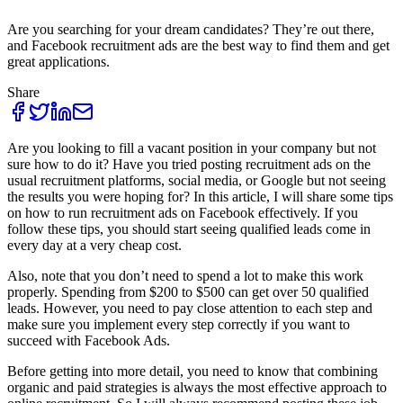
Are you searching for your dream candidates? They’re out there,
and Facebook recruitment ads are the best way to find them and get
great applications.
Share
Are you looking to fill a vacant position in your company but not
sure how to do it? Have you tried posting recruitment ads on the
usual recruitment platforms, social media, or Google but not seeing
the results you were hoping for? In this article, I will share some tips
on how to run recruitment ads on Facebook effectively. If you
follow these tips, you should start seeing qualified leads come in
every day at a very cheap cost.
Also, note that you don’t need to spend a lot to make this work
properly. Spending from $200 to $500 can get over 50 qualified
leads. However, you need to pay close attention to each step and
make sure you implement every step correctly if you want to
succeed with Facebook Ads.
Before getting into more detail, you need to know that combining
organic and paid strategies is always the most effective approach to