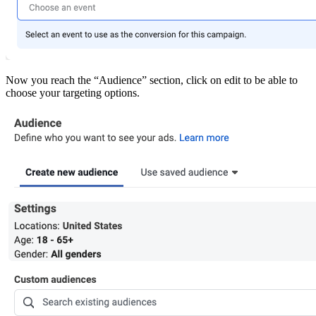
Now you reach the “Audience” section, click on edit to be able to
choose your targeting options.