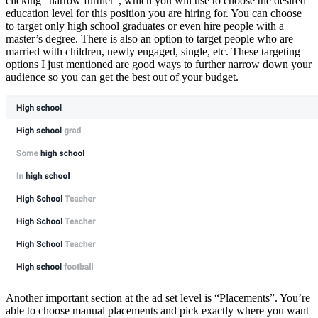
clicking “narrow further”, which you will use to choose the desired
education level for this position you are hiring for. You can choose
to target only high school graduates or even hire people with a
master’s degree. There is also an option to target people who are
married with children, newly engaged, single, etc. These targeting
options I just mentioned are good ways to further narrow down your
audience so you can get the best out of your budget.
Another important section at the ad set level is “Placements”. You’re
able to choose manual placements and pick exactly where you want