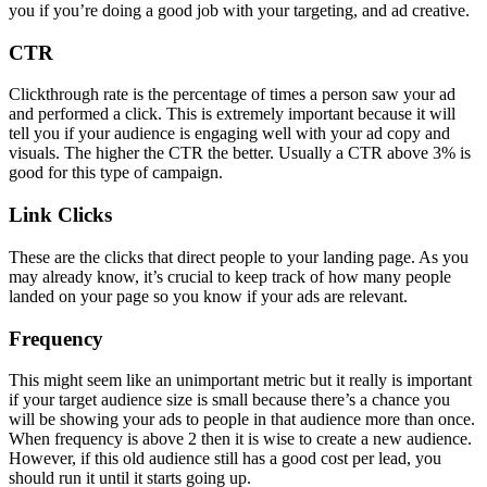
you if you’re doing a good job with your targeting, and ad creative.
CTR
Clickthrough rate is the percentage of times a person saw your ad
and performed a click. This is extremely important because it will
tell you if your audience is engaging well with your ad copy and
visuals. The higher the CTR the better. Usually a CTR above 3% is
good for this type of campaign.
Link Clicks
These are the clicks that direct people to your landing page. As you
may already know, it’s crucial to keep track of how many people
landed on your page so you know if your ads are relevant.
Frequency
This might seem like an unimportant metric but it really is important
if your target audience size is small because there’s a chance you
will be showing your ads to people in that audience more than once.
When frequency is above 2 then it is wise to create a new audience.
However, if this old audience still has a good cost per lead, you
should run it until it starts going up.