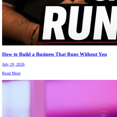
How to Build a Business That Runs Without You
July 29, 2026
Read More