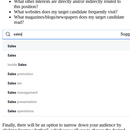
What other interests are directly and/or indirectly related to
this position?
What websites does my target candidate frequently visit?
What magazines/blogs/newspapers does my target candidate
read?
Finally, there will be an option to narrow down your audience by