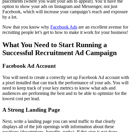
placements (where you want your ads to appear). You’ll have the
option to show your ads on Instagram and Messenger, not just
Facebook, which will increase your campaign’s reach and exposure
by a lot.
Now that you know why
Facebook Ads
are an excellent avenue for
recruiting people let’s get to how to make it work for your business!
What You Need to Start Running a
Successful Recruitment Ad Campaign
Facebook Ad Account
You will need to create a correctly set up Facebook Ad account with
a pixel installed that can track the performance of your ads. You will
need to keep track of your key metrics to know what ads and
audiences are performing the best and to be able to optimize for the
lowest cost per lead.
A Strong Landing Page
Next, write a landing page you can send traffic to that clearly
displays all of the job openings with information about these
positions (descriptions, benefits, perks). If this step is not done