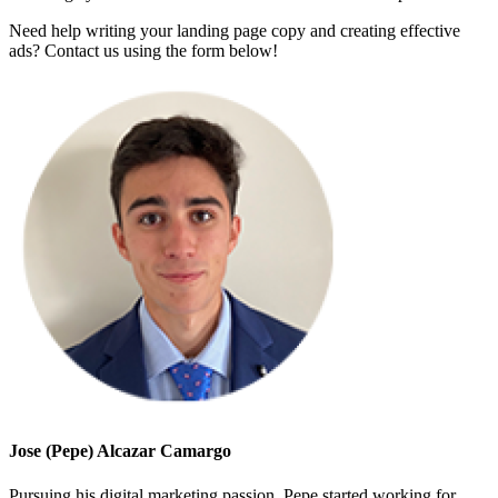
Need help writing your landing page copy and creating effective
ads? Contact us using the form below!
Jose (Pepe) Alcazar Camargo
Pursuing his digital marketing passion, Pepe started working for