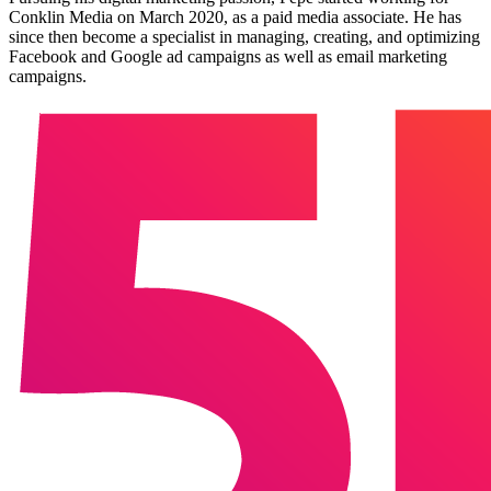
Conklin Media on March 2020, as a paid media associate. He has
since then become a specialist in managing, creating, and optimizing
Facebook and Google ad campaigns as well as email marketing
campaigns.