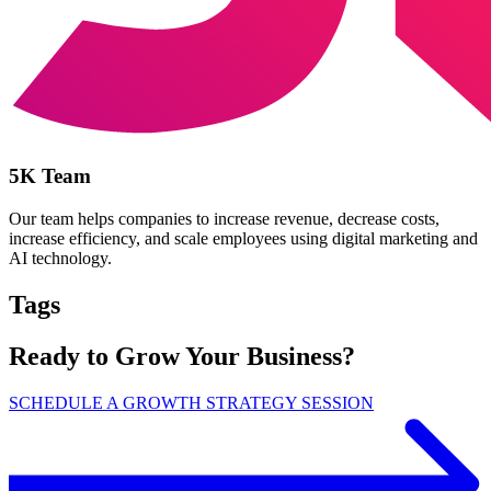
5K Team
Our team helps companies to increase revenue, decrease costs,
increase efficiency, and scale employees using digital marketing and
AI technology.
Tags
Ready to Grow Your Business?
SCHEDULE A GROWTH STRATEGY SESSION