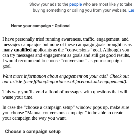
I have personally tried running awareness, traffic, engagement, and
messages campaigns but none of these campaign goals brought us as
many
qualified
applicants as the “conversions” goal. Although you
can try messages and engagement as goals and still get good results,
I would recommend to choose “conversions” as your campaign
goal.
Want more information about engagement on your ads? Check out
our article [here](/blog/importance-of-facebook-ad-engagement/)
.
This way you’ll avoid a flood of messages with questions that will
waste your time.
In case the “choose a campaign setup” window pops up, make sure
you choose “Manual conversions campaign” to be able to create
your campaign the way you want.