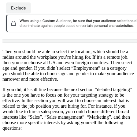
Then you should be able to select the location, which should be a
radius around the workplace you’re hiring for. If it’s a remote job,
then you can choose all US and even foreign countries. Then select
age and gender. If you didn’t select “Employment” as a category
you should be able to choose age and gender to make your audience
narrower and more effective.
If you did, it’s still fine because the next section “detailed targeting”
is the one you have to focus on for your targeting strategy to be
effective. In this section you will want to choose an interest that is
related to the job position you are hiring for. For instance, if you
would like to hire a salesperson, you could choose different broad
interests like “Sales”, “Sales management”, “Marketing”, and then
choose more specific interests by asking yourself the following
questions: