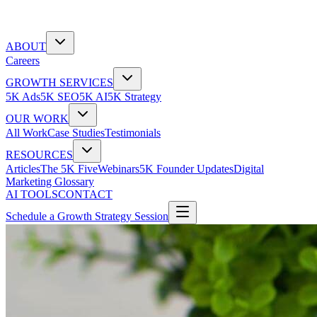
ABOUT
Careers
GROWTH SERVICES
5K Ads
5K SEO
5K AI
5K Strategy
OUR WORK
All Work
Case Studies
Testimonials
RESOURCES
Articles
The 5K Five
Webinars
5K Founder Updates
Digital
Marketing Glossary
AI TOOLS
CONTACT
Schedule a Growth Strategy Session