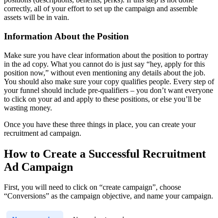
correctly, all of your effort to set up the campaign and assemble
assets will be in vain.
Information About the Position
Make sure you have clear information about the position to portray
in the ad copy. What you cannot do is just say “hey, apply for this
position now,” without even mentioning any details about the job.
You should also make sure your copy qualifies people. Every step of
your funnel should include pre-qualifiers – you don’t want everyone
to click on your ad and apply to these positions, or else you’ll be
wasting money.
Once you have these three things in place, you can create your
recruitment ad campaign.
How to Create a Successful Recruitment
Ad Campaign
First, you will need to click on “create campaign”, choose
“Conversions” as the campaign objective, and name your campaign.