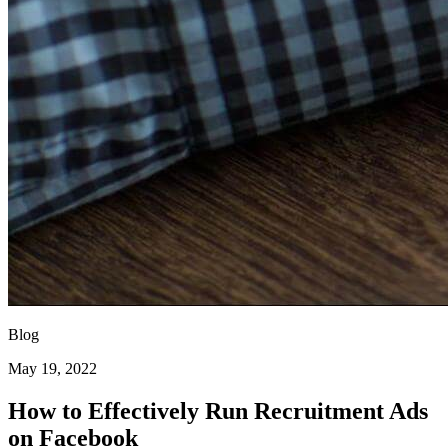
Blog
May 19, 2022
How to Effectively Run Recruitment Ads
on Facebook