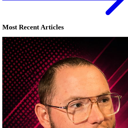
Most Recent Articles