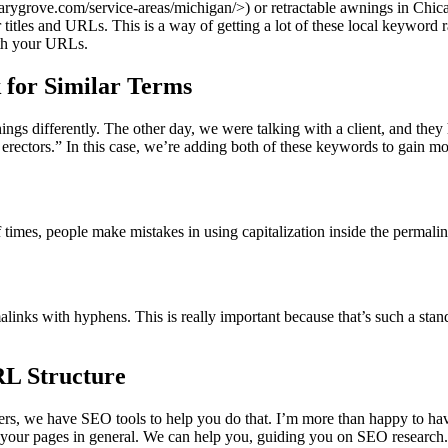
marygrove.com/service-areas/michigan/>) or retractable awnings in Chi
tles and URLs. This is a way of getting a lot of these local keyword ra
ith your URLs.
 for Similar Terms
 differently. The other day, we were talking with a client, and they ha
 erectors.” In this case, we’re adding both of these keywords to gain 
imes, people make mistakes in using capitalization inside the permalink 
links with hyphens. This is really important because that’s such a stan
RL Structure
ers, we have SEO tools to help you do that. I’m more than happy to have
 your pages in general. We can help you, guiding you on SEO research.