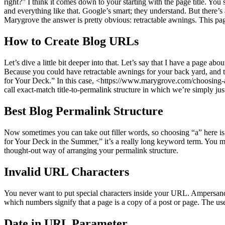
right?” I think it comes down to your starting with the page title. You
and everything like that. Google’s smart; they understand. But there’
Marygrove the answer is pretty obvious: retractable awnings. This pag
How to Create Blog URLs
Let’s dive a little bit deeper into that. Let’s say that I have a page a
Because you could have retractable awnings for your back yard, and t
for Your Deck.” In this case, <https://www.marygrove.com/choosing-a-
call exact-match title-to-permalink structure in which we’re simply just 
Best Blog Permalink Structure
Now sometimes you can take out filler words, so choosing “a” here is
for Your Deck in the Summer,” it’s a really long keyword term. You mi
thought-out way of arranging your permalink structure.
Invalid URL Characters
You never want to put special characters inside your URL. Ampersands
which numbers signify that a page is a copy of a post or page. The u
Date in URL Parameter