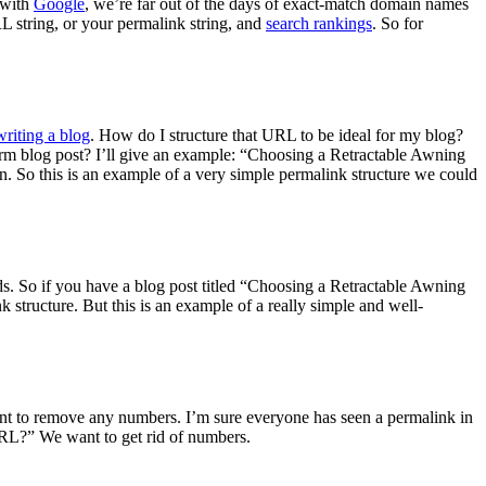
, with
Google
, we’re far out of the days of exact-match domain names
L string, or your permalink string, and
search rankings
. So for
writing a blog
. How do I structure that URL to be ideal for my blog?
orm blog post? I’ll give an example: “Choosing a Retractable Awning
. So this is an example of a very simple permalink structure we could
s. So if you have a blog post titled “Choosing a Retractable Awning
structure. But this is an example of a really simple and well-
ant to remove any numbers. I’m sure everyone has seen a permalink in
URL?” We want to get rid of numbers.