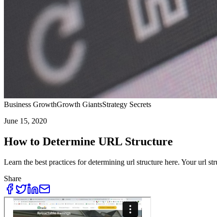
Business Growth
Growth Giants
Strategy Secrets
June 15, 2020
How to Determine URL Structure
Learn the best practices for determining url structure here. Your url st
Share