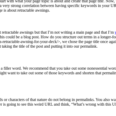
 start with what your page topic is about and create that page title. Now
s a very strong correlation between having specific keywords in your UR
e is about retractable awnings.
bout retractable awnings but that I’m not writing a main page and that I’m
his could be a blog post. How do you structure out terms in a longer-f
retractable-awning-for-your-deck/>, we chose the page title once again
taking the title of the post and putting it into our permalink.
 a filler word. We recommend that you take out some nonessential word
ght want to take out some of those keywords and shorten that permalink 
 or characters of that nature do not belong in permalinks. You also w
ser is going to see this weird URL and think, “What’s wrong with this 