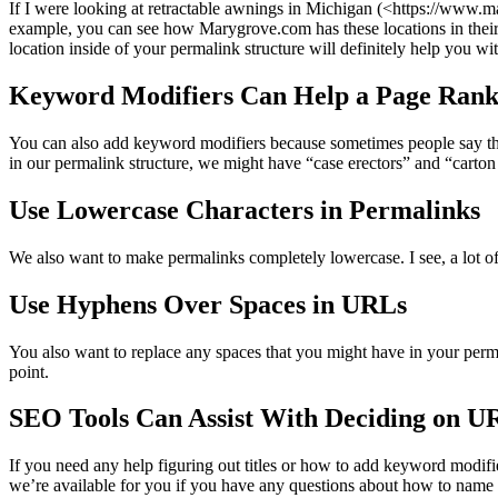
If I were looking at retractable awnings in Michigan (<https://www.
example, you can see how Marygrove.com has these locations in their ti
location inside of your permalink structure will definitely help you w
Keyword Modifiers Can Help a Page Rank
You can also add keyword modifiers because sometimes people say things
in our permalink structure, we might have “case erectors” and “carton
Use Lowercase Characters in Permalinks
We also want to make permalinks completely lowercase. I see, a lot of t
Use Hyphens Over Spaces in URLs
You also want to replace any spaces that you might have in your perma
point.
SEO Tools Can Assist With Deciding on U
If you need any help figuring out titles or how to add keyword modifi
we’re available for you if you have any questions about how to name