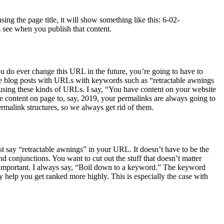
ng the page title, it will show something like this: 6-02-
 see when you publish that content.
ou do ever change this URL in the future, you’re going to have to
ee blog posts with URLs with keywords such as “retractable awnings
 using these kinds of URLs. I say, “You have content on your website
he content on page to, say, 2019, your permalinks are always going to
ermalink structures, so we always get rid of them.
t say “retractable awnings” in your URL. It doesn’t have to be the
and conjunctions. You want to cut out the stuff that doesn’t matter
r important. I always say, “Boil down to a keyword.” The keyword
 help you get ranked more highly. This is especially the case with