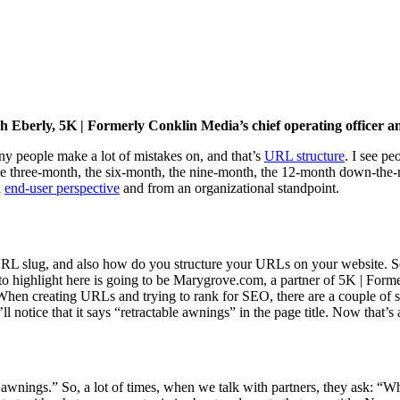
Josh Eberly, 5K | Formerly Conklin Media’s chief operating officer
any people make a lot of mistakes on, and that’s
URL structure
. I see p
the three-month, the six-month, the nine-month, the 12-month down-the-r
n
end-user perspective
and from an organizational standpoint.
RL slug, and also how do you structure your URLs on your website. So 
g to highlight here is going to be Marygrove.com, a partner of 5K | Fo
 When creating URLs and trying to rank for SEO, there are a couple of s
 notice that it says “retractable awnings” in the page title. Now that’s al
 awnings.” So, a lot of times, when we talk with partners, they ask: “