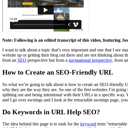
Note: Following is an edited transcript of this video, featuring 
I want to talk about a topic that’s very important and one that I see m
website up or getting their blog out there and are not thinking about 
from an
SEO
perspective but from a
navigational perspective
, from a
How to Create an SEO-Friendly URL
So what we’re going to talk about is how to create an SEO-friendly U
why they are the way they are. So one of the first websites I’m goin
splitting out and being intentional with their URLs in a specific way.
and I go over awnings and I look at the retractable awnings page, you’ll
Do Keywords in URL Help SEO?
The idea behind this page is to rank for the
keyword
term “retractable