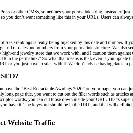
ess or other CMSs, sometimes your permalink string, instead of just usi
t, so you don’t want something like this in your URLs. Users can always
of SEO rankings is really being hijacked by this date and number. If y
get rid of dates and numbers from your permalink structure. We also s
y high-end jewelry store that we work with, and I caution them against
018 in the permalink.” So what that means is that, even if you update t
URL or you just have to stick with it. We don’t advise having dates in p
r SEO?
 you have the “Best Retractable Awnings 2020” on your page, you can jus
ly long page title, you want to cut out the filler words such as articles 
descriptor words, you can cut those down inside your URL. That’s supe
ou have it. The keyword should be in the URL, and that will definitely
ct Website Traffic