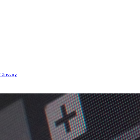
 Glossary