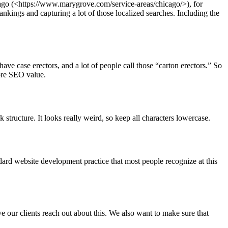
cago (<https://www.marygrove.com/service-areas/chicago/>), for
nkings and capturing a lot of those localized searches. Including the
ve case erectors, and a lot of people call those “carton erectors.” So
more SEO value.
structure. It looks really weird, so keep all characters lowercase.
dard website development practice that most people recognize at this
 our clients reach out about this. We also want to make sure that