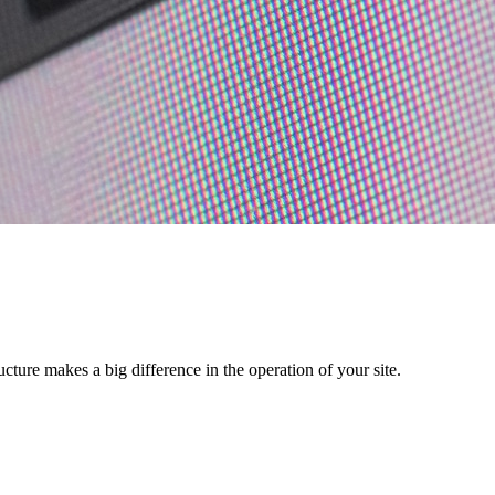
ructure makes a big difference in the operation of your site.