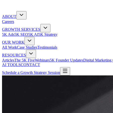
ABOUT
Careers
GROWTH SERVICES
5K Ads
5K SEO
5K AI
5K Strategy
OUR WORK
All Work
Case Studies
Testimonials
RESOURCES
Articles
The 5K Five
Webinars
5K Founder Updates
Digital Marketing
AI TOOLS
CONTACT
Schedule a Growth Strategy Session