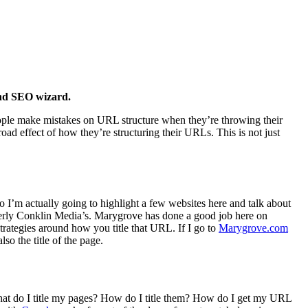
 and SEO wizard.
eople make mistakes on URL structure when they’re throwing their
oad effect of how they’re structuring their URLs. This is not just
I’m actually going to highlight a few websites here and talk about
rmerly Conklin Media’s. Marygrove has done a good job here on
trategies around how you title that URL. If I go to
Marygrove.com
so the title of the page.
What do I title my pages? How do I title them? How do I get my URL