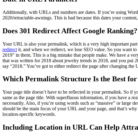
Additionally, with URLs and numbers are dates. If you’re using WordPr
2020/retractable-awnings. This is bad because this dates your conten
Does 301 Redirect Affect Google Ranking?
Your URL is also your permalink, which is a very high important part 
redirect
it, and when we redirect, we lose SEO value. So you want to 
2019” in them. This is a big mistake that people make. We have a ver
that was written for 2018 about jewelry trends in 2018, and you put 2
say “2018.” You’ve got to either redirect the page after changing the 
Which Permalink Structure Is the Best fo
Your page title doesn’t have to be reflected in your permalink. So if
same as the page title. With superfluous information, if you have a real
necessarily. Also, if you’re using words such as “massive” or large 
should be the main focus of your URL and your page, and that’s why y
location-specific keywords.
Including Location in URL Can Help Attra