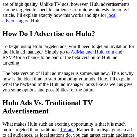
are of high quality. Unlike TV ads, however, Hulu advertisements
can be targeted to specific audiences of unique interests. In today’s
article, I’ll explain exactly how this works and tips for
local
advertising
on Hulu.
How Do I Advertise on Hulu?
To begin using Hulu targeted ads, you’ll need to get an invitation for
the Hulu ad manager. Simply go to
AdManager.Hulu.com
and
RSVP for a chance to be part of the beta version of Hulu ad
targeting.
The beta version of Hulu ad manager is somewhat new. This is why
now is the ideal time to start promoting your ads. Here, I’ll explain
what the backend of the Hulu ad manager looks like as well as give
you some options and possibilities for the future.
Hulu Ads Vs. Traditional TV
Advertisement
What makes Hulu such an exciting opportunity is that it is much
more targeted than traditional
TV ads
. Rather than displaying an ad
to all audiences, as local stations do, you can target certain audiences