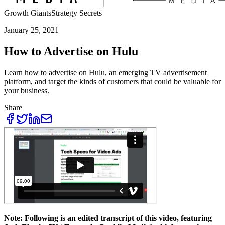
Growth Giants
Strategy Secrets
January 25, 2021
How to Advertise on Hulu
Learn how to advertise on Hulu, an emerging TV advertisement
platform, and target the kinds of customers that could be valuable for
your business.
Share
Note: Following is an edited transcript of this video, featuring