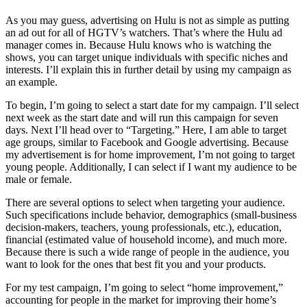
As you may guess, advertising on Hulu is not as simple as putting
an ad out for all of HGTV’s watchers. That’s where the Hulu ad
manager comes in. Because Hulu knows who is watching the
shows, you can target unique individuals with specific niches and
interests. I’ll explain this in further detail by using my campaign as
an example.
To begin, I’m going to select a start date for my campaign. I’ll select
next week as the start date and will run this campaign for seven
days. Next I’ll head over to “Targeting.” Here, I am able to target
age groups, similar to Facebook and Google advertising. Because
my advertisement is for home improvement, I’m not going to target
young people. Additionally, I can select if I want my audience to be
male or female.
There are several options to select when targeting your audience.
Such specifications include behavior, demographics (small-business
decision-makers, teachers, young professionals, etc.), education,
financial (estimated value of household income), and much more.
Because there is such a wide range of people in the audience, you
want to look for the ones that best fit you and your products.
For my test campaign, I’m going to select “home improvement,”
accounting for people in the market for improving their home’s