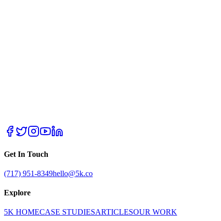
Get In Touch
(717) 951-8349
hello@5k.co
Explore
5K HOME
CASE STUDIES
ARTICLES
OUR WORK