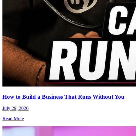
How to Build a Business That Runs Without You
July 29, 2026
Read More