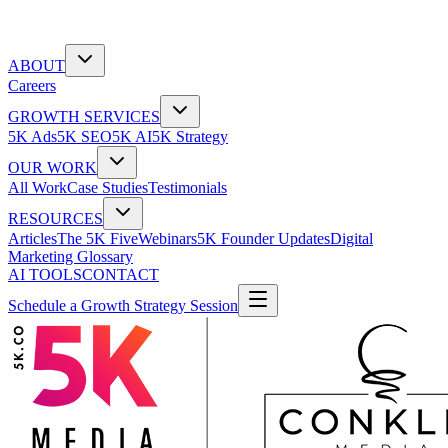
ABOUT
Careers
GROWTH SERVICES
5K Ads
5K SEO
5K AI
5K Strategy
OUR WORK
All Work
Case Studies
Testimonials
RESOURCES
Articles
The 5K Five
Webinars
5K Founder Updates
Digital
Marketing Glossary
AI TOOLS
CONTACT
Schedule a Growth Strategy Session