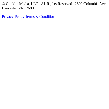
© Conklin Media, LLC | All Rights Reserved | 2600 Columbia Ave,
Lancaster, PA 17603
Privacy Policy
|
Terms & Conditions