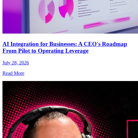
AI Integration for Businesses: A CEO's Roadmap
From Pilot to Operating Leverage
July 28, 2026
Read More