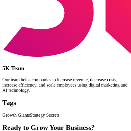
5K Team
Our team helps companies to increase revenue, decrease costs,
increase efficiency, and scale employees using digital marketing and
AI technology.
Tags
Growth Giants
Strategy Secrets
Ready to Grow Your Business?