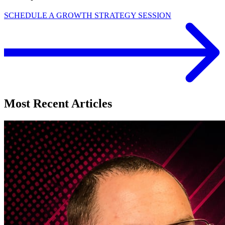
SCHEDULE A GROWTH STRATEGY SESSION
Most Recent Articles