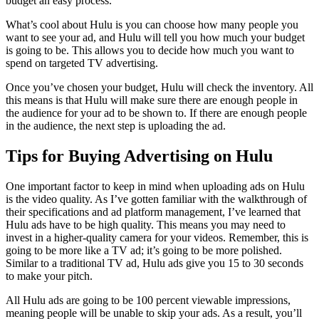
budget an easy process.
What’s cool about Hulu is you can choose how many people you
want to see your ad, and Hulu will tell you how much your budget
is going to be. This allows you to decide how much you want to
spend on targeted TV advertising.
Once you’ve chosen your budget, Hulu will check the inventory. All
this means is that Hulu will make sure there are enough people in
the audience for your ad to be shown to. If there are enough people
in the audience, the next step is uploading the ad.
Tips for Buying Advertising on Hulu
One important factor to keep in mind when uploading ads on Hulu
is the video quality. As I’ve gotten familiar with the walkthrough of
their specifications and ad platform management, I’ve learned that
Hulu ads have to be high quality. This means you may need to
invest in a higher-quality camera for your videos. Remember, this is
going to be more like a TV ad; it’s going to be more polished.
Similar to a traditional TV ad, Hulu ads give you 15 to 30 seconds
to make your pitch.
All Hulu ads are going to be 100 percent viewable impressions,
meaning people will be unable to skip your ads. As a result, you’ll