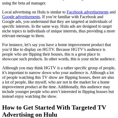
using the beta ad manager.
Local advertising on Hulu is similar to
Facebook advertisements
and
Google advertisements
. If you’re familiar with Facebook and
Google ads, you understand that they are targeted at individuals of
specific interests. In the same way, Hulu ads are designed to target
niche topics to individuals of unique interests, thus providing a more
relevant message to them.
For instance, let’s say you have a home improvement product that
you’d like to display on HGTV. Because HGTV’s audience is
people who are flipping their houses, this is a great place to
showcase such products. In other words, this is your niche audience.
Although you may think HGTV is a rather specific group of people,
it’s important to narrow down who your audience is. Although a lot
of people watching this TV show are flipping houses, there are also
a lot of people, like myself, who are not in the market for a home
improvement product at the time. Additionally, this audience may
include younger people who aren’t interested in flipping houses but
instead enjoy watching the show.
How to Get Started With Targeted TV
Advertising on Hulu