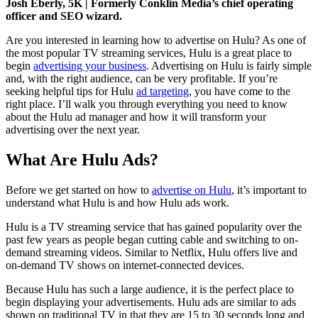
Josh Eberly, 5K | Formerly Conklin Media’s chief operating
officer and SEO wizard.
Are you interested in learning how to advertise on Hulu? As one of
the most popular TV streaming services, Hulu is a great place to
begin
advertising your business
. Advertising on Hulu is fairly simple
and, with the right audience, can be very profitable. If you’re
seeking helpful tips for Hulu
ad targeting
, you have come to the
right place. I’ll walk you through everything you need to know
about the Hulu ad manager and how it will transform your
advertising over the next year.
What Are Hulu Ads?
Before we get started on how to
advertise on Hulu
, it’s important to
understand what Hulu is and how Hulu ads work.
Hulu is a TV streaming service that has gained popularity over the
past few years as people began cutting cable and switching to on-
demand streaming videos. Similar to Netflix, Hulu offers live and
on-demand TV shows on internet-connected devices.
Because Hulu has such a large audience, it is the perfect place to
begin displaying your advertisements. Hulu ads are similar to ads
shown on traditional TV in that they are 15 to 30 seconds long and