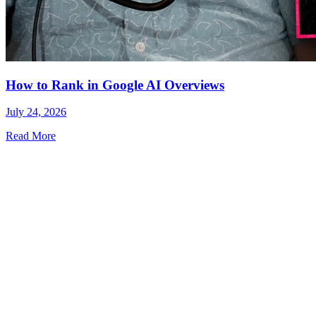
How to Rank in Google AI Overviews
July 24, 2026
Read More