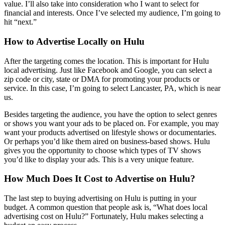
value. I’ll also take into consideration who I want to select for
financial and interests. Once I’ve selected my audience, I’m going to
hit “next.”
How to Advertise Locally on Hulu
After the targeting comes the location. This is important for Hulu
local advertising. Just like Facebook and Google, you can select a
zip code or city, state or DMA for promoting your products or
service. In this case, I’m going to select Lancaster, PA, which is near
us.
Besides targeting the audience, you have the option to select genres
or shows you want your ads to be placed on. For example, you may
want your products advertised on lifestyle shows or documentaries.
Or perhaps you’d like them aired on business-based shows. Hulu
gives you the opportunity to choose which types of TV shows
you’d like to display your ads. This is a very unique feature.
How Much Does It Cost to Advertise on Hulu?
The last step to buying advertising on Hulu is putting in your
budget. A common question that people ask is, “What does local
advertising cost on Hulu?” Fortunately, Hulu makes selecting a