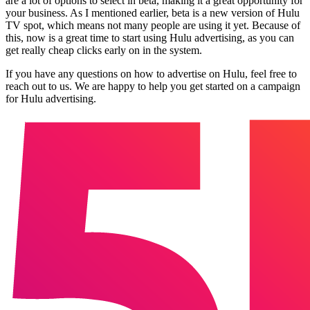
are a lot of options to select in beta, making it a great opportunity for
your business. As I mentioned earlier, beta is a new version of Hulu
TV spot, which means not many people are using it yet. Because of
this, now is a great time to start using Hulu advertising, as you can
get really cheap clicks early on in the system.
If you have any questions on how to advertise on Hulu, feel free to
reach out to us. We are happy to help you get started on a campaign
for Hulu advertising.