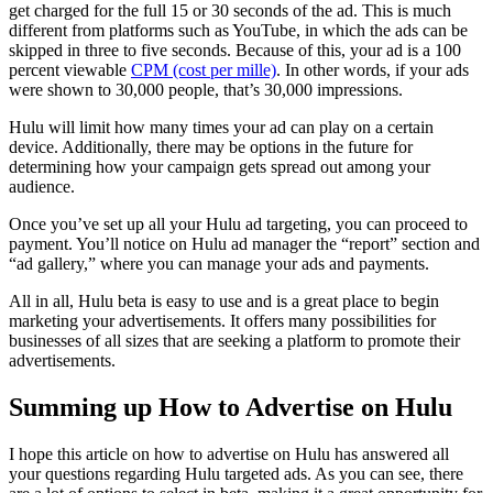
get charged for the full 15 or 30 seconds of the ad. This is much
different from platforms such as YouTube, in which the ads can be
skipped in three to five seconds. Because of this, your ad is a 100
percent viewable
CPM (cost per mille)
. In other words, if your ads
were shown to 30,000 people, that’s 30,000 impressions.
Hulu will limit how many times your ad can play on a certain
device. Additionally, there may be options in the future for
determining how your campaign gets spread out among your
audience.
Once you’ve set up all your Hulu ad targeting, you can proceed to
payment. You’ll notice on Hulu ad manager the “report” section and
“ad gallery,” where you can manage your ads and payments.
All in all, Hulu beta is easy to use and is a great place to begin
marketing your advertisements. It offers many possibilities for
businesses of all sizes that are seeking a platform to promote their
advertisements.
Summing up How to Advertise on Hulu
I hope this article on how to advertise on Hulu has answered all
your questions regarding Hulu targeted ads. As you can see, there