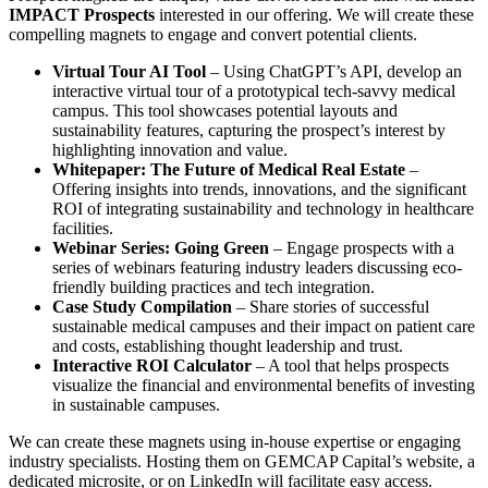
IMPACT Prospects
interested in our offering. We will create these
compelling magnets to engage and convert potential clients.
Virtual Tour AI Tool
– Using ChatGPT’s API, develop an
interactive virtual tour of a prototypical tech-savvy medical
campus. This tool showcases potential layouts and
sustainability features, capturing the prospect’s interest by
highlighting innovation and value.
Whitepaper: The Future of Medical Real Estate
–
Offering insights into trends, innovations, and the significant
ROI of integrating sustainability and technology in healthcare
facilities.
Webinar Series: Going Green
– Engage prospects with a
series of webinars featuring industry leaders discussing eco-
friendly building practices and tech integration.
Case Study Compilation
– Share stories of successful
sustainable medical campuses and their impact on patient care
and costs, establishing thought leadership and trust.
Interactive ROI Calculator
– A tool that helps prospects
visualize the financial and environmental benefits of investing
in sustainable campuses.
We can create these magnets using in-house expertise or engaging
industry specialists. Hosting them on GEMCAP Capital’s website, a
dedicated microsite, or on LinkedIn will facilitate easy access.