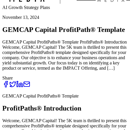
AI Growth Strategy Plans
November 13, 2024
GEMCAP Capital ProfitPath® Template
GEMCAP Capital ProfitPaths® Template ProfitPaths® Introduction
Welcome, GEMCAP Capital! The 5K team is thrilled to present this
comprehensive ProfitPaths® template designed specifically for your
company. Our objective is to enhance your business operations and
yield substantial growth. Our focus today is on identifying a key
product or service, termed as the IMPACT Offering, and […]
Share
GEMCAP Capital ProfitPaths® Template
ProfitPaths® Introduction
Welcome, GEMCAP Capital! The 5K team is thrilled to present this
comprehensive ProfitPaths® template designed specifically for your