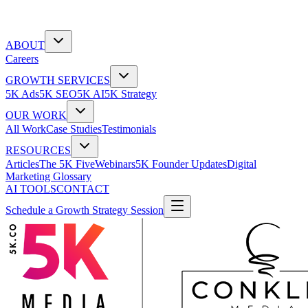
ABOUT
Careers
GROWTH SERVICES
5K Ads
5K SEO
5K AI
5K Strategy
OUR WORK
All Work
Case Studies
Testimonials
RESOURCES
Articles
The 5K Five
Webinars
5K Founder Updates
Digital
Marketing Glossary
AI TOOLS
CONTACT
Schedule a Growth Strategy Session