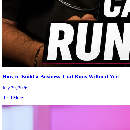
How to Build a Business That Runs Without You
July 29, 2026
Read More