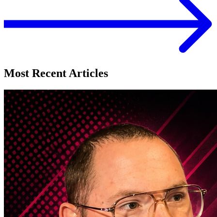
Most Recent Articles