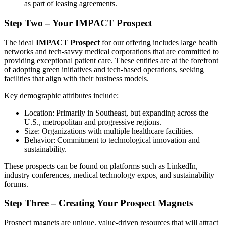
as part of leasing agreements.
Step Two – Your IMPACT Prospect
The ideal
IMPACT Prospect
for our offering includes large health
networks and tech-savvy medical corporations that are committed to
providing exceptional patient care. These entities are at the forefront
of adopting green initiatives and tech-based operations, seeking
facilities that align with their business models.
Key demographic attributes include:
Location: Primarily in Southeast, but expanding across the
U.S., metropolitan and progressive regions.
Size: Organizations with multiple healthcare facilities.
Behavior: Commitment to technological innovation and
sustainability.
These prospects can be found on platforms such as LinkedIn,
industry conferences, medical technology expos, and sustainability
forums.
Step Three – Creating Your Prospect Magnets
Prospect magnets are unique, value-driven resources that will attract