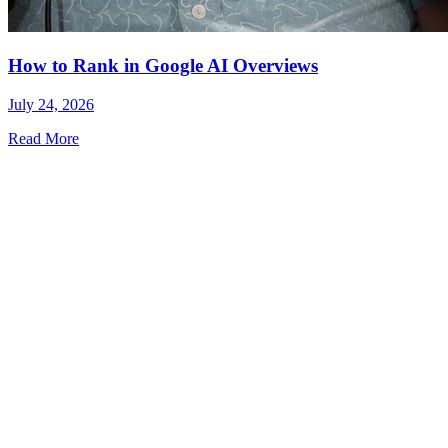
How to Rank in Google AI Overviews
July 24, 2026
Read More