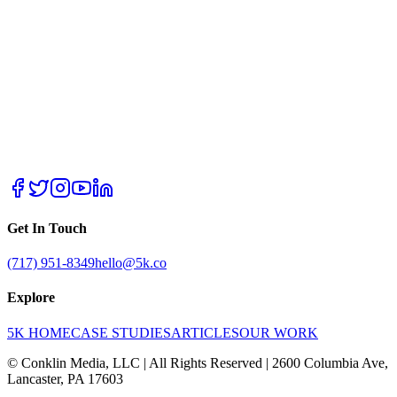
Get In Touch
(717) 951-8349
hello@5k.co
Explore
5K HOME
CASE STUDIES
ARTICLES
OUR WORK
© Conklin Media, LLC | All Rights Reserved | 2600 Columbia Ave,
Lancaster, PA 17603