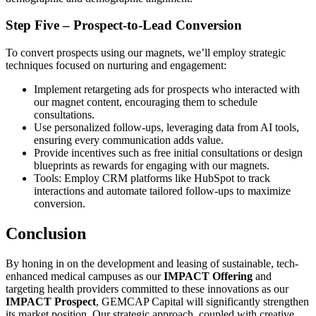
Step Five – Prospect-to-Lead Conversion
To convert prospects using our magnets, we’ll employ strategic
techniques focused on nurturing and engagement:
Implement retargeting ads for prospects who interacted with
our magnet content, encouraging them to schedule
consultations.
Use personalized follow-ups, leveraging data from AI tools,
ensuring every communication adds value.
Provide incentives such as free initial consultations or design
blueprints as rewards for engaging with our magnets.
Tools: Employ CRM platforms like HubSpot to track
interactions and automate tailored follow-ups to maximize
conversion.
Conclusion
By honing in on the development and leasing of sustainable, tech-
enhanced medical campuses as our
IMPACT Offering
and
targeting health providers committed to these innovations as our
IMPACT Prospect
, GEMCAP Capital will significantly strengthen
its market position. Our strategic approach, coupled with creative