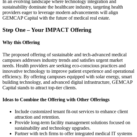
In an evolving landscape where technology integration and
sustainability dominate the healthcare industry, targeting health
providers eager to leverage modern advancements will align
GEMCAP Capital with the future of medical real estate.
Step One – Your IMPACT Offering
Why this Offering
The proposed offering of sustainable and tech-advanced medical
campuses addresses industry trends and satisfies urgent market
needs. Health providers are seeking eco-conscious practices and
innovative technology to improve patient experience and operational
efficiency. By offering campuses equipped with solar energy, smart
building technology, and advanced digital infrastructure, GEMCAP
Capital stands to attract top-tier clients.
Ideas to Combine the Offering with Other Offerings
Include customized tenant fit-out services to enhance client
attraction and retention.
Provide long-term facility management solutions focused on
sustainability and technology upgrades.
Partner with tech firms to offer integrated medical IT systems