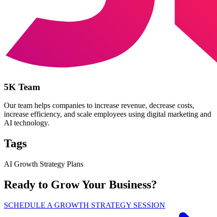
5K Team
Our team helps companies to increase revenue, decrease costs,
increase efficiency, and scale employees using digital marketing and
AI technology.
Tags
AI Growth Strategy Plans
Ready to Grow Your Business?
SCHEDULE A GROWTH STRATEGY SESSION