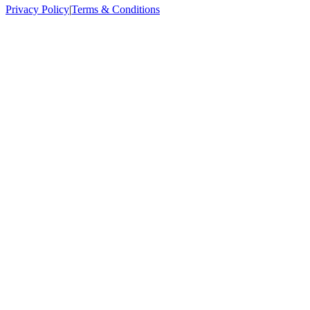
Privacy Policy
|
Terms & Conditions