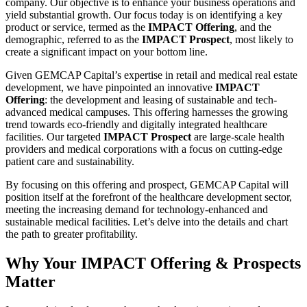
company. Our objective is to enhance your business operations and
yield substantial growth. Our focus today is on identifying a key
product or service, termed as the
IMPACT Offering
, and the
demographic, referred to as the
IMPACT Prospect
, most likely to
create a significant impact on your bottom line.
Given GEMCAP Capital’s expertise in retail and medical real estate
development, we have pinpointed an innovative
IMPACT
Offering
: the development and leasing of sustainable and tech-
advanced medical campuses. This offering harnesses the growing
trend towards eco-friendly and digitally integrated healthcare
facilities. Our targeted
IMPACT Prospect
are large-scale health
providers and medical corporations with a focus on cutting-edge
patient care and sustainability.
By focusing on this offering and prospect, GEMCAP Capital will
position itself at the forefront of the healthcare development sector,
meeting the increasing demand for technology-enhanced and
sustainable medical facilities. Let’s delve into the details and chart
the path to greater profitability.
Why Your IMPACT Offering & Prospects
Matter