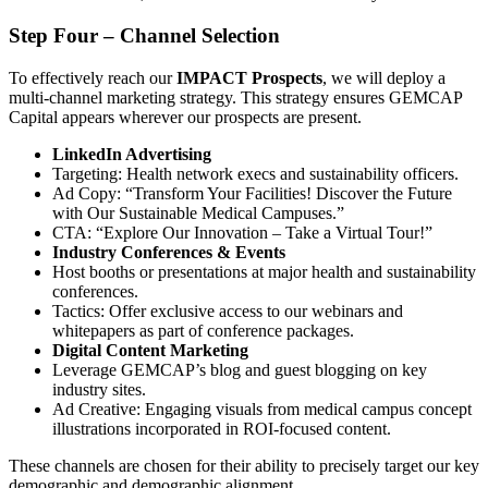
Step Four – Channel Selection
To effectively reach our
IMPACT Prospects
, we will deploy a
multi-channel marketing strategy. This strategy ensures GEMCAP
Capital appears wherever our prospects are present.
LinkedIn Advertising
Targeting: Health network execs and sustainability officers.
Ad Copy: “Transform Your Facilities! Discover the Future
with Our Sustainable Medical Campuses.”
CTA: “Explore Our Innovation – Take a Virtual Tour!”
Industry Conferences & Events
Host booths or presentations at major health and sustainability
conferences.
Tactics: Offer exclusive access to our webinars and
whitepapers as part of conference packages.
Digital Content Marketing
Leverage GEMCAP’s blog and guest blogging on key
industry sites.
Ad Creative: Engaging visuals from medical campus concept
illustrations incorporated in ROI-focused content.
These channels are chosen for their ability to precisely target our key
demographic and demographic alignment.