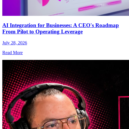
AI Integration for Businesses: A CEO's Roadmap
From Pilot to Operating Leverage
July 28, 2026
Read More