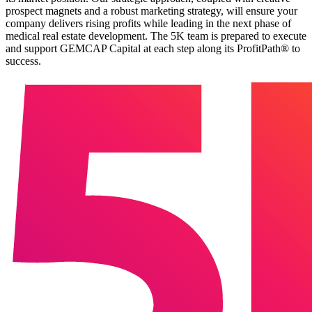
prospect magnets and a robust marketing strategy, will ensure your
company delivers rising profits while leading in the next phase of
medical real estate development. The 5K team is prepared to execute
and support GEMCAP Capital at each step along its ProfitPath® to
success.